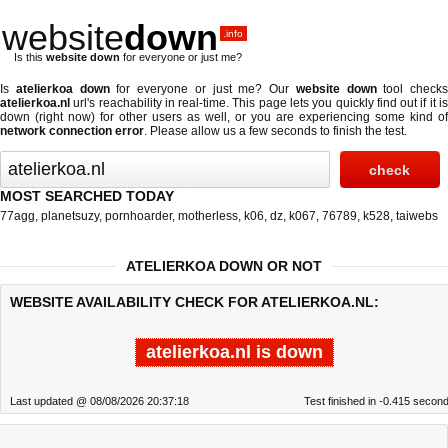
website
down
.info
Is this
website down
for everyone or just me?
Is
atelierkoa down
for everyone or just me? Our
website down
tool checks
atelierkoa.nl
url's reachability in real-time. This page lets you quickly find out if
it i
down (right now)
for other users as well, or you are experiencing some kind of
network connection error
. Please allow us a few seconds to finish the test.
MOST SEARCHED TODAY
77agg
,
planetsuzy
,
pornhoarder
,
motherless
,
k06
,
dz
,
k067
,
76789
,
k528
,
taiwebs
ATELIERKOA DOWN OR NOT
WEBSITE AVAILABILITY CHECK FOR ATELIERKOA.NL:
atelierkoa.nl is down
Last updated @ 08/08/2026 20:37:18
Test finished in -0.415 secon