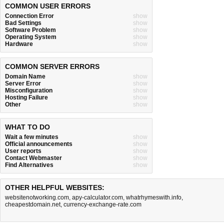
COMMON USER ERRORS
Connection Error
show
Bad Settings
show
Software Problem
show
Operating System
show
Hardware
show
COMMON SERVER ERRORS
Domain Name
show
Server Error
show
Misconfiguration
show
Hosting Failure
show
Other
show
WHAT TO DO
Wait a few minutes
show
Official announcements
show
User reports
show
Contact Webmaster
show
Find Alternatives
show
OTHER HELPFUL WEBSITES:
websitenotworking.com
,
apy-calculator.com
,
whatrhymeswith.info
,
cheapestdomain.net
,
currency-exchange-rate.com