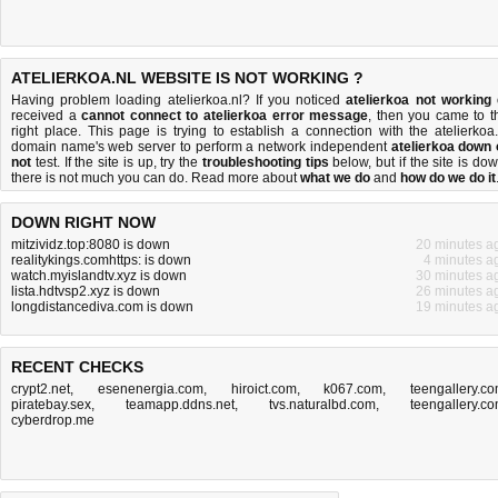
ATELIERKOA.NL WEBSITE IS NOT WORKING ?
Having problem loading atelierkoa.nl? If you noticed
atelierkoa not working
received a
cannot connect to atelierkoa error message
, then you came to t
right place. This page is trying to establish a connection with the atelierkoa.
domain name's web server to perform a network independent
atelierkoa down 
not
test. If the site is up, try the
troubleshooting tips
below, but if the site is dow
there is
not much you can do
. Read more about
what we do
and
how do we do it
DOWN RIGHT NOW
mitzividz.top:8080 is down
20 minutes a
realitykings.comhttps: is down
4 minutes a
watch.myislandtv.xyz is down
30 minutes a
lista.hdtvsp2.xyz is down
26 minutes a
longdistancediva.com is down
19 minutes a
RECENT CHECKS
crypt2.net
,
esenenergia.com
,
hiroict.com
,
k067.com
,
teengallery.c
piratebay.sex
,
teamapp.ddns.net
,
tvs.naturalbd.com
,
teengallery.c
cyberdrop.me