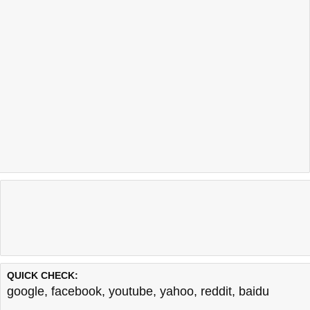
QUICK CHECK:
google
,
facebook
,
youtube
,
yahoo
,
reddit
,
baidu