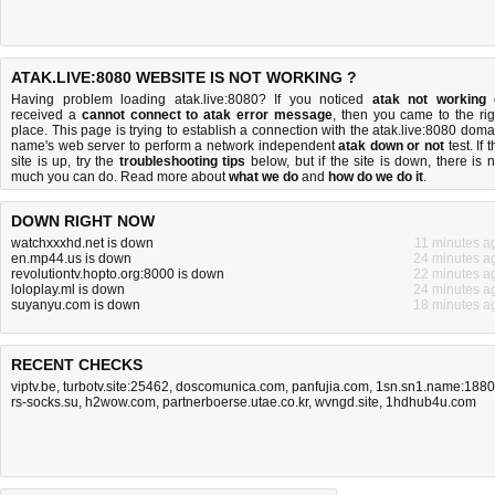
ATAK.LIVE:8080 WEBSITE IS NOT WORKING ?
Having problem loading atak.live:8080? If you noticed
atak not working
received a
cannot connect to atak error message
, then you came to the rig
place. This page is trying to establish a connection with the atak.live:8080 doma
name's web server to perform a network independent
atak down or not
test. If 
site is up, try the
troubleshooting tips
below, but if the site is down, there is
n
much you can do
. Read more about
what we do
and
how do we do it
.
DOWN RIGHT NOW
watchxxxhd.net is down
11 minutes a
en.mp44.us is down
24 minutes a
revolutiontv.hopto.org:8000 is down
22 minutes a
loloplay.ml is down
24 minutes a
suyanyu.com is down
18 minutes a
RECENT CHECKS
viptv.be
,
turbotv.site:25462
,
doscomunica.com
,
panfujia.com
,
1sn.sn1.name:188
rs-socks.su
,
h2wow.com
,
partnerboerse.utae.co.kr
,
wvngd.site
,
1hdhub4u.com