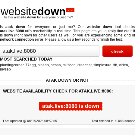
website
down
.info
Is this
website down
for everyone or just me?
Is
atak down
for everyone or just me? Our
website down
tool check
atak.live:8080
url's reachability in real-time. This page lets you quickly find out if
it
is down (right now)
for other users as well, or you are experiencing some kind o
network connection error
. Please allow us a few seconds to finish the test.
MOST SEARCHED TODAY
plantingcorner
,
77agg
,
hitleap
,
hesaa
,
milftoon
,
ifreechat
,
simplesure
,
tth
,
video
,
mvsep
ATAK DOWN OR NOT
WEBSITE AVAILABILITY CHECK FOR ATAK.LIVE:8080:
atak.live:8080 is down
Last updated @ 08/07/2026 08:52:55
Test finished in -0.046 secon