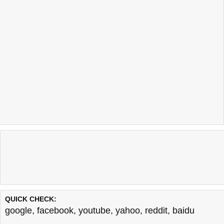
QUICK CHECK:
google
,
facebook
,
youtube
,
yahoo
,
reddit
,
baidu