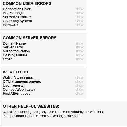
COMMON USER ERRORS
Connection Error
show
Bad Settings
show
Software Problem
show
Operating System
show
Hardware
show
COMMON SERVER ERRORS
Domain Name
show
Server Error
show
Misconfiguration
show
Hosting Failure
show
Other
show
WHAT TO DO
Wait a few minutes
show
Official announcements
show
User reports
show
Contact Webmaster
show
Find Alternatives
show
OTHER HELPFUL WEBSITES:
websitenotworking.com
,
apy-calculator.com
,
whatrhymeswith.info
,
cheapestdomain.net
,
currency-exchange-rate.com