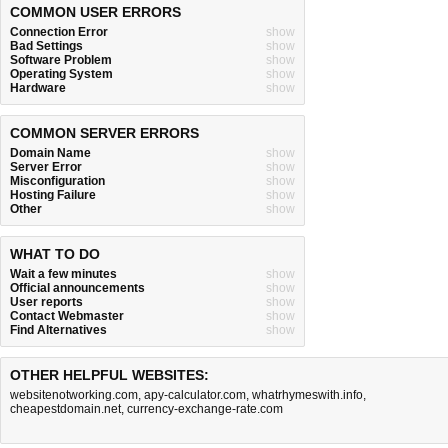
COMMON USER ERRORS
Connection Error
show
Bad Settings
show
Software Problem
show
Operating System
show
Hardware
show
COMMON SERVER ERRORS
Domain Name
show
Server Error
show
Misconfiguration
show
Hosting Failure
show
Other
show
WHAT TO DO
Wait a few minutes
show
Official announcements
show
User reports
show
Contact Webmaster
show
Find Alternatives
show
OTHER HELPFUL WEBSITES:
websitenotworking.com
,
apy-calculator.com
,
whatrhymeswith.info
,
cheapestdomain.net
,
currency-exchange-rate.com