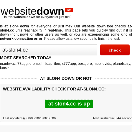
website
down
.info
Is this
website down
for everyone or just me?
Is
at slon4 down
for everyone or just me? Our
website down
tool checks
at
slon4.cc
url's reachability in real-time. This page lets you quickly find out if
it i
down (right now)
for other users as well, or you are experiencing some kind of
network connection error
. Please allow us a few seconds to finish the test.
MOST SEARCHED TODAY
manhwaz
,
77agg
,
erome
,
hitleap
,
iloe
,
x777app
,
bestgore
,
mobilevids
,
planetsuzy
,
tansik
AT SLON4 DOWN OR NOT
WEBSITE AVAILABILITY CHECK FOR AT-SLON4.CC:
at-slon4.cc is up
Last updated @ 08/06/2026 06:06:06
Test finished in 0.44 secon