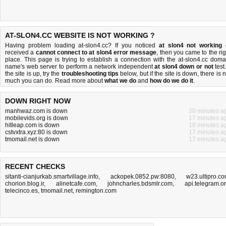
AT-SLON4.CC WEBSITE IS NOT WORKING ?
Having problem loading at-slon4.cc? If you noticed
at slon4 not working
received a
cannot connect to at slon4 error message
, then you came to the rig
place. This page is trying to establish a connection with the at-slon4.cc doma
name's web server to perform a network independent
at slon4 down or not
test.
the site is up, try the
troubleshooting tips
below, but if the site is down, there is
n
much you can do
. Read more about
what we do
and
how do we do it
.
DOWN RIGHT NOW
manhwaz.com is down
20 minutes a
mobilevids.org is down
17 minutes a
hitleap.com is down
18 minutes a
cstvxtra.xyz:80 is down
17 minutes a
tmomail.net is down
17 minutes a
RECENT CHECKS
sitanti-cianjurkab.smartvillage.info
,
ackopek.0852.pw:8080
,
w23.ultipro.c
chorion.blog.ir
,
alinetcafe.com
,
johncharles.bdsmlr.com
,
api.telegram.o
telecinco.es
,
tmomail.net
,
remington.com