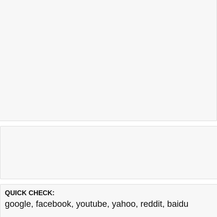
QUICK CHECK:
google
,
facebook
,
youtube
,
yahoo
,
reddit
,
baidu