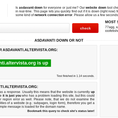
Is
asdavanti down
for everyone or just me? Our
website down
tool ch
in real-time. This page lets you quickly find out if
it is down (right now)
f
some kind of
network connection error
. Please allow us a few seconds t
MOST 
77agg
,
x
xxxfetis
ASDAVANTI DOWN OR NOT
R ASDAVANTI.ALTERVISTA.ORG:
ti.altervista.org is up
Test finished in 1.14 seconds.
I.ALTERVISTA.ORG:
 a response. Usually this means that the website is currently
up
ke
it is just you
who has a problem loading this site, but this could
r region error as well. Please note, that we do not examine the
lities of a website (e.g.: subpages, login form), therefore you get a
imple message is loaded for the domain name.
Bookmark this query to check site's status later!