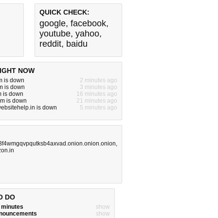
QUICK CHECK:
google
,
facebook
,
youtube
,
yahoo
,
reddit
,
baidu
IGHT NOW
m is down
2 minutes ago
m is down
3 minutes ago
m is down
16 minutes ago
om is down
21 minutes ago
websitehelp.in is down
5 minutes ago
3f4wmgqvpqutksb4axvad.onion.onion.onion
,
on.in
O DO
w minutes
show
announcements
show