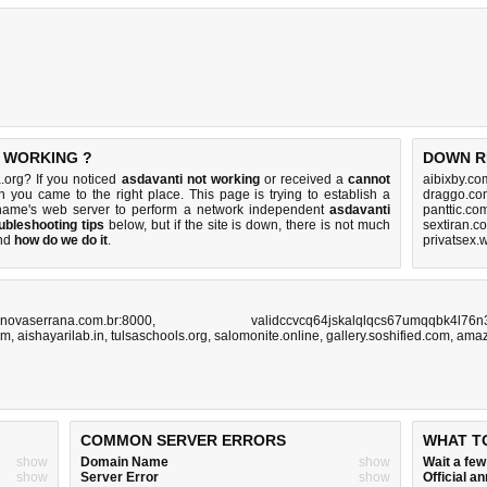
T WORKING ?
DOWN R
.org? If you noticed
asdavanti not working
or received a
cannot
aibixby.co
en you came to the right place. This page is trying to establish a
draggo.co
n name's web server to perform a network independent
asdavanti
panttic.co
ubleshooting tips
below, but if the site is down, there is
not much
sextiran.c
nd
how do we do it
.
privatsex.
novaserrana.com.br:8000
,
validccvcq64jskalqlqcs67umqqbk4l76n
om
,
aishayarilab.in
,
tulsaschools.org
,
salomonite.online
,
gallery.soshified.com
,
amaz
COMMON SERVER ERRORS
WHAT T
show
Domain Name
show
Wait a fe
show
Server Error
show
Official 