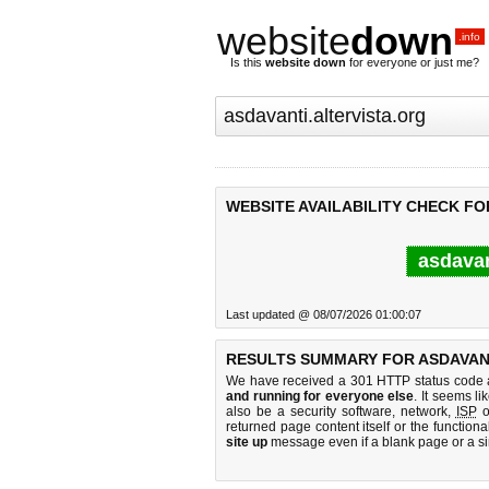
website
down
.info
Is this
website down
for everyone or just me?
WEBSITE AVAILABILITY CHECK FO
asdavan
Last updated @ 08/07/2026 01:00:07
RESULTS SUMMARY FOR ASDAVANT
We have received a 301 HTTP status code as
and running for everyone else
. It seems li
also be a security software, network,
ISP
o
returned page content itself or the functiona
site up
message even if a blank page or a s