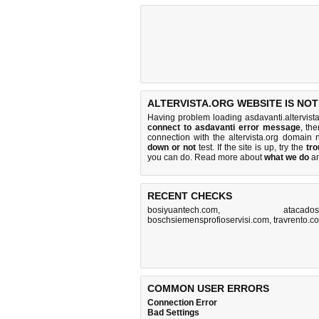
ALTERVISTA.ORG WEBSITE IS NO
Having problem loading asdavanti.altervista
connect to asdavanti error message
, th
connection with the altervista.org domai
down or not
test. If the site is up, try the
tro
you can do
. Read more about
what we do
a
RECENT CHECKS
bosiyuantech.com
,
atacados
boschsiemensprofioservisi.com
,
travrento.c
COMMON USER ERRORS
Connection Error
Bad Settings