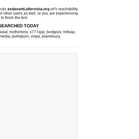
ecks
asdavanti.altervista.org
url's reachability
or other users as well, or you are experiencing
o finish the test.
SEARCHED TODAY
asiat
,
motherless
,
x777app
,
bestgore
,
hitleap
,
hmedia
,
javhdporn
,
xmpp
,
planetsuzy