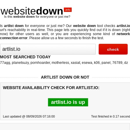
website
down
.info
Is this
website down
for everyone or just me?
Is
artlist down
for everyone or just me? Our
website down
tool checks
artlist.i
url's reachability in real-time. This page lets you quickly find out if
it is down (righ
now)
for other users as well, or you are experiencing some kind of
network
connection error
. Please allow us a few seconds to finish the test.
MOST SEARCHED TODAY
77agg
,
planetsuzy
,
pornhoarder
,
motherless
,
xasiat
,
esewa
,
k06
,
panel
,
76789
,
dz
ARTLIST DOWN OR NOT
WEBSITE AVAILABILITY CHECK FOR ARTLIST.IO:
artlist.io is up
Last updated @ 08/09/2026 07:16:00
Test finished in 0.17 secon