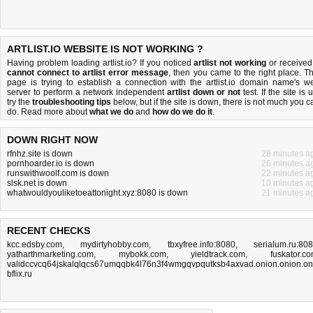
ARTLIST.IO WEBSITE IS NOT WORKING ?
Having problem loading artlist.io? If you noticed
artlist not working
or received
cannot connect to artlist error message
, then you came to the right place. Th
page is trying to establish a connection with the artlist.io domain name's w
server to perform a network independent
artlist down or not
test. If the site is 
try the
troubleshooting tips
below, but if the site is down, there is
not much you c
do
. Read more about
what we do
and
how do we do it
.
DOWN RIGHT NOW
rfnhz.site is down
28 minutes a
pornhoarder.io is down
26 minutes a
runswithwoolf.com is down
22 minutes a
slsk.net is down
10 minutes a
whatwouldyouliketoeattonight.xyz:8080 is down
21 minutes a
RECENT CHECKS
kcc.edsby.com
,
mydirtyhobby.com
,
tbxyfree.info:8080
,
serialum.ru:80
yatharthmarketing.com
,
mybokk.com
,
yieldtrack.com
,
fuskator.c
validccvcq64jskalqlqcs67umqqbk4l76n3f4wmgqvpqutksb4axvad.onion.onion.on
bflix.ru