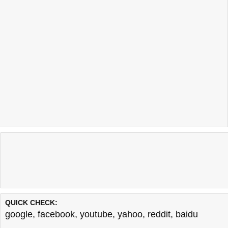
QUICK CHECK:
google
,
facebook
,
youtube
,
yahoo
,
reddit
,
baidu