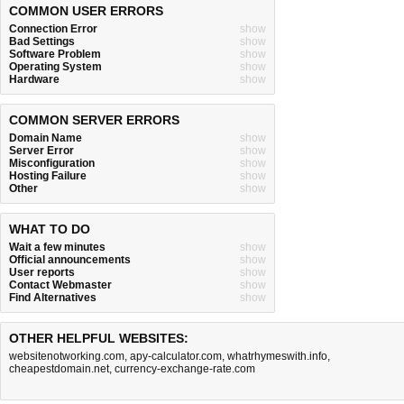
COMMON USER ERRORS
Connection Error
show
Bad Settings
show
Software Problem
show
Operating System
show
Hardware
show
COMMON SERVER ERRORS
Domain Name
show
Server Error
show
Misconfiguration
show
Hosting Failure
show
Other
show
WHAT TO DO
Wait a few minutes
show
Official announcements
show
User reports
show
Contact Webmaster
show
Find Alternatives
show
OTHER HELPFUL WEBSITES:
websitenotworking.com
,
apy-calculator.com
,
whatrhymeswith.info
,
cheapestdomain.net
,
currency-exchange-rate.com