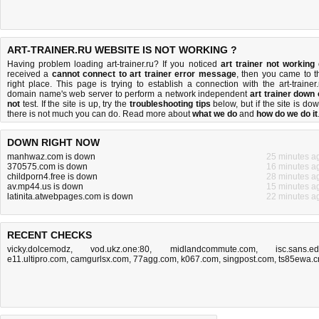
ART-TRAINER.RU WEBSITE IS NOT WORKING ?
Having problem loading art-trainer.ru? If you noticed
art trainer not working
received a
cannot connect to art trainer error message
, then you came to t
right place. This page is trying to establish a connection with the art-trainer.
domain name's web server to perform a network independent
art trainer down 
not
test. If the site is up, try the
troubleshooting tips
below, but if the site is dow
there is
not much you can do
. Read more about
what we do
and
how do we do it
DOWN RIGHT NOW
manhwaz.com is down
25 minutes a
370575.com is down
16 minutes a
childporn4.free is down
28 minutes a
av.mp44.us is down
15 minutes a
latinita.atwebpages.com is down
22 minutes a
RECENT CHECKS
vicky.dolcemodz
,
vod.ukz.one:80
,
midlandcommute.com
,
isc.sans.e
e11.ultipro.com
,
camgurlsx.com
,
77agg.com
,
k067.com
,
singpost.com
,
ts85ewa.c