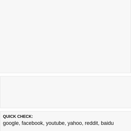
QUICK CHECK:
google
,
facebook
,
youtube
,
yahoo
,
reddit
,
baidu