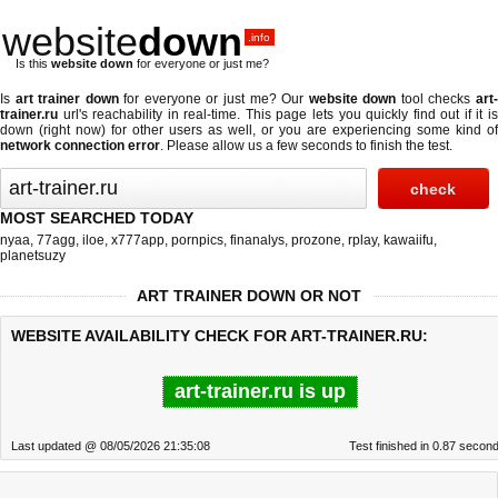
website
down
.info
Is this
website down
for everyone or just me?
Is
art trainer down
for everyone or just me? Our
website down
tool checks
art
trainer.ru
url's reachability in real-time. This page lets you quickly find out if
it i
down (right now)
for other users as well, or you are experiencing some kind of
network connection error
. Please allow us a few seconds to finish the test.
MOST SEARCHED TODAY
nyaa
,
77agg
,
iloe
,
x777app
,
pornpics
,
finanalys
,
prozone
,
rplay
,
kawaiifu
,
planetsuzy
ART TRAINER DOWN OR NOT
WEBSITE AVAILABILITY CHECK FOR ART-TRAINER.RU:
art-trainer.ru is up
Last updated @ 08/05/2026 21:35:08
Test finished in 0.87 secon