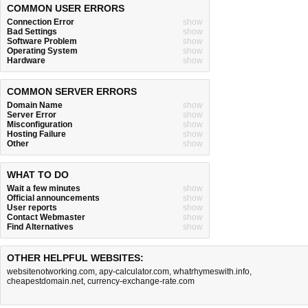
COMMON USER ERRORS
Connection Error
show
Bad Settings
show
Software Problem
show
Operating System
show
Hardware
show
COMMON SERVER ERRORS
Domain Name
show
Server Error
show
Misconfiguration
show
Hosting Failure
show
Other
show
WHAT TO DO
Wait a few minutes
show
Official announcements
show
User reports
show
Contact Webmaster
show
Find Alternatives
show
OTHER HELPFUL WEBSITES:
websitenotworking.com
,
apy-calculator.com
,
whatrhymeswith.info
,
cheapestdomain.net
,
currency-exchange-rate.com