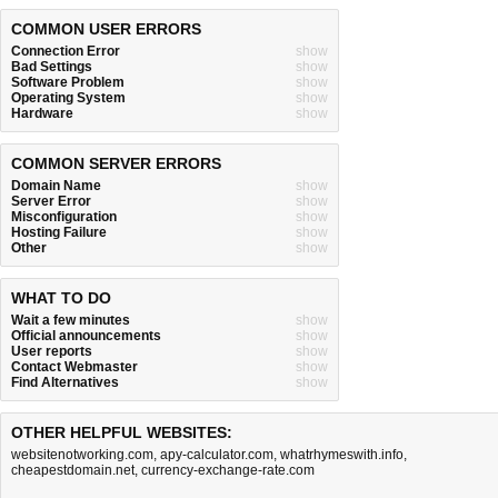
COMMON USER ERRORS
Connection Error
show
Bad Settings
show
Software Problem
show
Operating System
show
Hardware
show
COMMON SERVER ERRORS
Domain Name
show
Server Error
show
Misconfiguration
show
Hosting Failure
show
Other
show
WHAT TO DO
Wait a few minutes
show
Official announcements
show
User reports
show
Contact Webmaster
show
Find Alternatives
show
OTHER HELPFUL WEBSITES:
websitenotworking.com
,
apy-calculator.com
,
whatrhymeswith.info
,
cheapestdomain.net
,
currency-exchange-rate.com