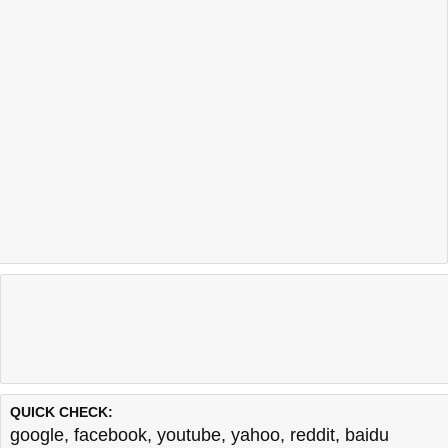
QUICK CHECK:
google
,
facebook
,
youtube
,
yahoo
,
reddit
,
baidu