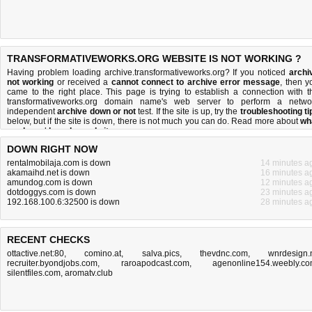
TRANSFORMATIVEWORKS.ORG WEBSITE IS NOT WORKING ?
Having problem loading archive.transformativeworks.org? If you noticed
archi
not working
or received a
cannot connect to archive error message
, then y
came to the right place. This page is trying to establish a connection with t
transformativeworks.org domain name's web server to perform a netwo
independent
archive down or not
test. If the site is up, try the
troubleshooting ti
below, but if the site is down, there is
not much you can do
. Read more about
wh
we do
and
how do we do it
.
DOWN RIGHT NOW
rentalmobilaja.com is down
14 minutes a
akamaihd.net is down
16 minutes a
amundog.com is down
12 minutes a
dotdoggys.com is down
23 minutes a
192.168.100.6:32500 is down
28 minutes a
RECENT CHECKS
ottactive.net:80
,
comino.at
,
salva.pics
,
thevdnc.com
,
wnrdesign.
recruiter.byondjobs.com
,
raroapodcast.com
,
agenonline154.weebly.c
silentfiles.com
,
aromatv.club