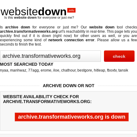
website
down
.info
Is this
website down
for everyone or just me?
Is
archive down
for everyone or just me? Our
website down
tool check
archive.transformativeworks.org
url's reachability in real-time. This page lets you
quickly find out if
it is down (right now)
for other users as well, or you are
experiencing some kind of
network connection error
. Please allow us a fe
seconds to finish the test.
MOST SEARCHED TODAY
nyaa
,
manhwaz
,
77agg
,
erome
,
iloe
,
chathour
,
bestgore
,
hitleap
,
fboxtv
,
tansik
ARCHIVE DOWN OR NOT
WEBSITE AVAILABILITY CHECK FOR
ARCHIVE.TRANSFORMATIVEWORKS.ORG:
archive.transformativeworks.org is down
Last updated @ 08/06/2026 04:19:04
Test finished in 0.08 secon