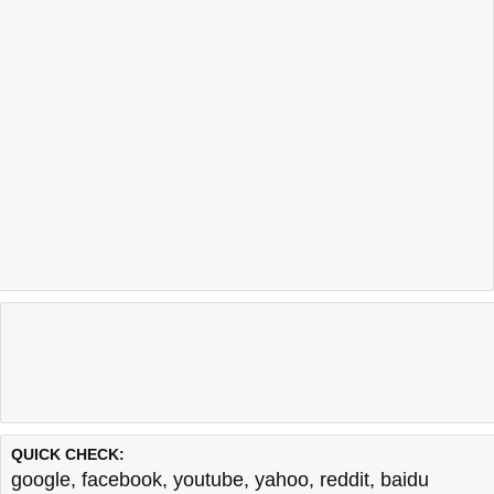
QUICK CHECK:
google
,
facebook
,
youtube
,
yahoo
,
reddit
,
baidu