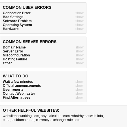
COMMON USER ERRORS
Connection Error
show
Bad Settings
show
Software Problem
show
Operating System
show
Hardware
show
COMMON SERVER ERRORS
Domain Name
show
Server Error
show
Misconfiguration
show
Hosting Failure
show
Other
show
WHAT TO DO
Wait a few minutes
show
Official announcements
show
User reports
show
Contact Webmaster
show
Find Alternatives
show
OTHER HELPFUL WEBSITES:
websitenotworking.com
,
apy-calculator.com
,
whatrhymeswith.info
,
cheapestdomain.net
,
currency-exchange-rate.com