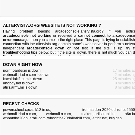
ALTERVISTA.ORG WEBSITE IS NOT WORKING ?
Having problem loading arcadeconsole.altervista.org? If you notic
arcadeconsole not working
or received a
cannot connect to arcadeconso
error message
, then you came to the right place. This page is trying to establish
connection with the altervista.org domain name's web server to perform a netwo
independent
arcadeconsole down or not
test. If the site is up, try t
troubleshooting tips
below, but if the site is down, there is
not much you can 
Read more about
what we do
and
how do we do it
.
DOWN RIGHT NOW
pornhoarder.io is down
17 minutes a
webmail.triad.rr.com is down
2 minutes a
kachidoki1.com is down
25 minutes a
anoboy.net is down
8 minutes a
atrrs.army.mi is down
8 minutes a
RECENT CHECKS
powerschool.cpcsc.k12.in.us
,
ironmaiden-2020.ddns.net:255
webmail.triad.rr.com
,
webmail.rr.com
,
makeupartisttrupti.in
,
n6n.t
whoonthe20dollarbill.com
,
whoonthe20dollarbill.com
,
letitbit.net
,
buy.ceo