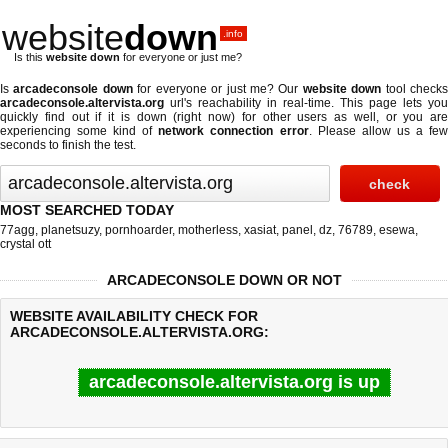
website
down
.info
Is this
website down
for everyone or just me?
Is
arcadeconsole down
for everyone or just me? Our
website down
tool check
arcadeconsole.altervista.org
url's reachability in real-time. This page lets you
quickly find out if
it is down (right now)
for other users as well, or you are
experiencing some kind of
network connection error
. Please allow us a fe
seconds to finish the test.
MOST SEARCHED TODAY
77agg
,
planetsuzy
,
pornhoarder
,
motherless
,
xasiat
,
panel
,
dz
,
76789
,
esewa
,
crystal ott
ARCADECONSOLE DOWN OR NOT
WEBSITE AVAILABILITY CHECK FOR
ARCADECONSOLE.ALTERVISTA.ORG:
arcadeconsole.altervista.org is up
Last updated @ 08/09/2026 06:46:47
Test finished in 0.60 secon