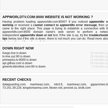
APPWORLDTV.COM:8000 WEBSITE IS NOT WORKING ?
Having problem loading appworldtv.com:8000? If you noticed
appworldtv n
working
or received a
cannot connect to appworldtv error message
, then y
came to the right place. This page is trying to establish a connection with t
appworldtv.com:8000 domain name's web server to perform a netwo
independent
appworldtv down or not
test. If the site is up, try the
troubleshooti
tips
below, but if the site is down, there is
not much you can do
. Read more abo
what we do
and
how do we do it
.
DOWN RIGHT NOW
livego.live is down
18 minutes a
tv-line.xyz:80 is down
28 minutes a
primeplus.tv:8000 is down
13 minutes a
api.githax.com is down
28 minutes a
greentv.ddnsfree.com:80 is down
3 minutes a
RECENT CHECKS
dataguardng.com
,
manhwaz.com
,
mtv3.fi
,
manhwaz.com
,
ggayromeo.
73.161.39.228
,
kingdomanma.com
,
fdown.net
,
proroid.ca
,
bictk.com