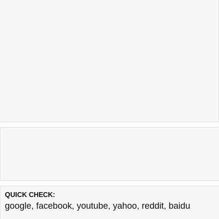
QUICK CHECK:
google
,
facebook
,
youtube
,
yahoo
,
reddit
,
baidu