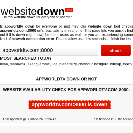
website
down
.info
Is this
website down
for everyone or just me?
Is
appworldtv down
for everyone or just me? Our
website down
tool checks
appworldtv.com:8000
url's reachability in real-time. This page lets you quickly find
out if
it is down (right now)
for other users as well, or you are experiencing some
kind of
network connection error
. Please allow us a few seconds to finish the test.
MOST SEARCHED TODAY
nyaa
,
manhwaz
,
77agg
,
erome
,
iloe
,
planetsuzy
,
chathour
,
bestgore
,
hitleap
,
fboxtv
APPWORLDTV DOWN OR NOT
WEBSITE AVAILABILITY CHECK FOR APPWORLDTV.COM:8000:
appworldtv.com:8000 is down
Last updated @ 08/06/2026 03:24:43
Test finished in -0.82 secon