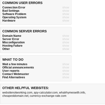
COMMON USER ERRORS
Connection Error
show
Bad Settings
show
Software Problem
show
Operating System
show
Hardware
show
COMMON SERVER ERRORS
Domain Name
show
Server Error
show
Misconfiguration
show
Hosting Failure
show
Other
show
WHAT TO DO
Wait a few minutes
show
Official announcements
show
User reports
show
Contact Webmaster
show
Find Alternatives
show
OTHER HELPFUL WEBSITES:
websitenotworking.com
,
apy-calculator.com
,
whatrhymeswith.info
,
cheapestdomain.net
,
currency-exchange-rate.com