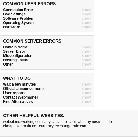
COMMON USER ERRORS
Connection Error
show
Bad Settings
show
Software Problem
show
Operating System
show
Hardware
show
COMMON SERVER ERRORS
Domain Name
show
Server Error
show
Misconfiguration
show
Hosting Failure
show
Other
show
WHAT TO DO
Wait a few minutes
show
Official announcements
show
User reports
show
Contact Webmaster
show
Find Alternatives
show
OTHER HELPFUL WEBSITES:
websitenotworking.com
,
apy-calculator.com
,
whatrhymeswith.info
,
cheapestdomain.net
,
currency-exchange-rate.com