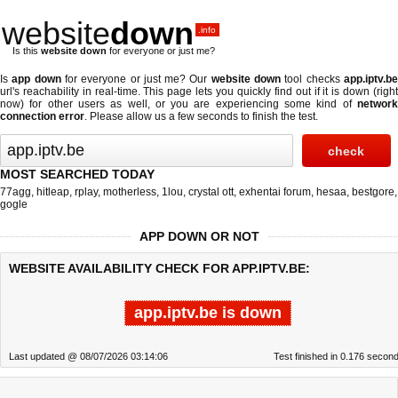
website
down
.info
Is this
website down
for everyone or just me?
Is
app down
for everyone or just me? Our
website down
tool checks
app.iptv.b
url's reachability in real-time. This page lets you quickly find out if
it is down (righ
now)
for other users as well, or you are experiencing some kind of
network
connection error
. Please allow us a few seconds to finish the test.
MOST SEARCHED TODAY
77agg
,
hitleap
,
rplay
,
motherless
,
1lou
,
crystal ott
,
exhentai forum
,
hesaa
,
bestgore
,
gogle
APP DOWN OR NOT
WEBSITE AVAILABILITY CHECK FOR APP.IPTV.BE:
app.iptv.be is down
Last updated @ 08/07/2026 03:14:06
Test finished in 0.176 secon