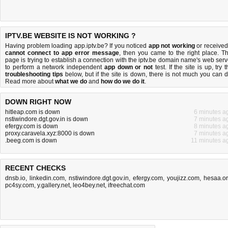
IPTV.BE WEBSITE IS NOT WORKING ?
Having problem loading app.iptv.be? If you noticed
app not working
or received
cannot connect to app error message
, then you came to the right place. Th
page is trying to establish a connection with the iptv.be domain name's web serv
to perform a network independent
app down or not
test. If the site is up, try 
troubleshooting tips
below, but if the site is down, there is
not much you can 
Read more about
what we do
and
how do we do it
.
DOWN RIGHT NOW
hitleap.com is down
6 minutes a
nstiwindore.dgt.gov.in is down
7 minutes a
efergy.com is down
8 minutes a
proxy.caravela.xyz:8000 is down
7 minutes a
.beeg.com is down
11 minutes a
RECENT CHECKS
dnsb.io
,
linkedin.com
,
nstiwindore.dgt.gov.in
,
efergy.com
,
youjizz.com
,
hesaa.o
pc4sy.com
,
y.gallery.net
,
leo4bey.net
,
ifreechat.com