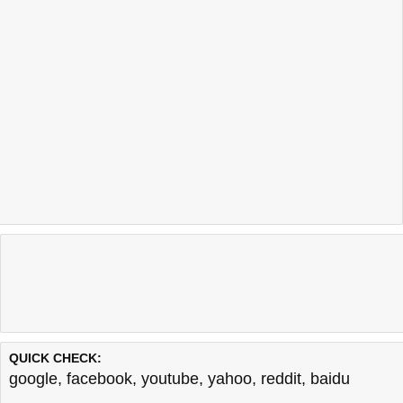
QUICK CHECK:
google
,
facebook
,
youtube
,
yahoo
,
reddit
,
baidu