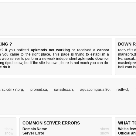
ING ?
DOWN R
t? If you noticed
apkmods not working
or received a
cannot
redtv.cf is
n you came to the right place. This page is trying to establish a
martepro.d
s web server to perform a network independent
apkmods down or
tvchaosuk
ng tips
below, but if the site is down, there is
not much you can do
.
masteriptv
 do it
.
heli.com i
rsc.cdn77.org
,
proroid.ca
,
swisslex.ch
,
aguacomgas.s:80
,
redtv.cf
,
COMMON SERVER ERRORS
WHAT T
show
Domain Name
show
Wait a fe
show
Server Error
show
Official 