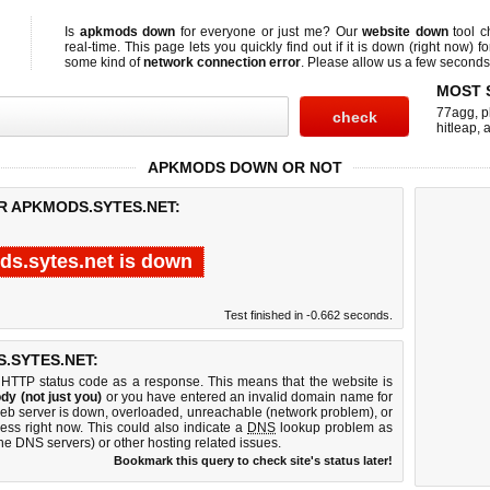
Is
apkmods down
for everyone or just me? Our
website down
tool 
real-time. This page lets you quickly find out if
it is down (right now)
fo
some kind of
network connection error
. Please allow us a few seconds t
MOST 
77agg
,
p
hitleap
,
a
APKMODS DOWN OR NOT
R APKMODS.SYTES.NET:
s.sytes.net is down
Test finished in -0.662 seconds.
.SYTES.NET:
 HTTP status code as a response. This means that the website is
dy (not just you)
or you have entered an invalid domain name for
web server is down, overloaded, unreachable (network problem), or
ess right now. This could also indicate a
DNS
lookup problem as
 the DNS servers) or other hosting related issues.
Bookmark this query to check site's status later!