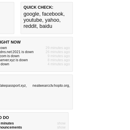
QUICK CHECK:
google
,
facebook
,
youtube
,
yahoo
,
reddit
,
baidu
IGHT NOW
 down
29 minutes ago
dns.net:2021 is down
26 minutes ago
.com is down
9 minutes ago
server.xyz is down
8 minutes ago
s down
4 minutes ago
fakepassport.xyz
,
neatwearcctv.hopto.org
,
O DO
w minutes
show
announcements
show