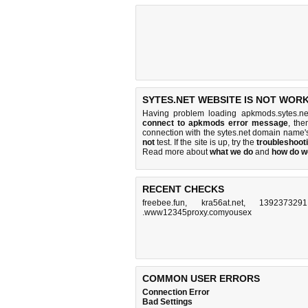
SYTES.NET WEBSITE IS NOT WORK
Having problem loading apkmods.sytes.ne
connect to apkmods error message
, the
connection with the sytes.net domain name'
not
test. If the site is up, try the
troubleshooti
Read more about
what we do
and
how do we
RECENT CHECKS
freebee.fun
,
kra56at.net
,
1392373291.
.www12345proxy.comyousex
COMMON USER ERRORS
Connection Error
Bad Settings