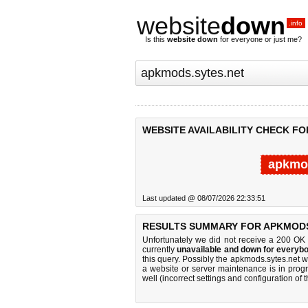
website
down
.info
Is this
website down
for everyone or just me?
WEBSITE AVAILABILITY CHECK FO
apkmod
Last updated @ 08/07/2026 22:33:51
RESULTS SUMMARY FOR APKMODS
Unfortunately we did not receive a 200 OK
currently
unavailable and down for everybo
this query. Possibly the apkmods.sytes.net 
a website or server maintenance is in progr
well (incorrect settings and configuration of