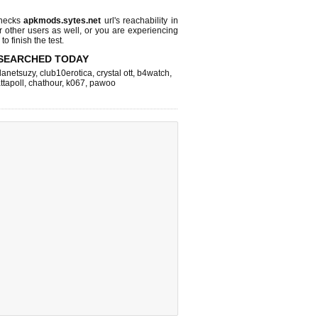
checks
apkmods.sytes.net
url's reachability in
r other users as well, or you are experiencing
o finish the test.
SEARCHED TODAY
lanetsuzy
,
club10erotica
,
crystal ott
,
b4watch
,
ttapoll
,
chathour
,
k067
,
pawoo