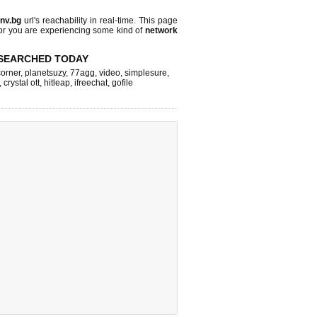
nv.bg
url's reachability in real-time. This page
 or you are experiencing some kind of
network
SEARCHED TODAY
corner
,
planetsuzy
,
77agg
,
video
,
simplesure
,
,
crystal ott
,
hitleap
,
ifreechat
,
gofile