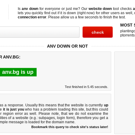
Is
anv down
for everyone or just me? Our
website down
tool checks
a
lets you quickly find out if
it is down (right now)
for other users as well,
connection error
. Please allow us a few seconds to finish the test.
MOST 
planting
ptorrents
ANV DOWN OR NOT
R ANV.BG:
anv.bg is up
Test finished in 5.45 seconds.
 a response. Usually this means that the website is currently
up
ke
it is just you
who has a problem loading this site, but this could
r region error as well. Please note, that we do not examine the
lities of a website (e.g.: subpages, login form), therefore you get a
imple message is loaded for the domain name.
Bookmark this query to check site's status later!