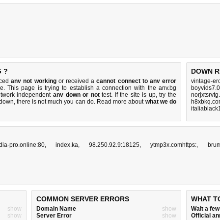
 ?
DOWN R
iced
anv not working
or received a
cannot connect to anv error
vintage-er
e. This page is trying to establish a connection with the anv.bg
boyvids7.0
etwork independent
anv down or not
test. If the site is up, try the
norjxtsrvt
s down, there is
not much you can do
. Read more about
what we do
h8xbkq.co
italiablac
ia-pro.online:80
,
index.ka
,
98.250.92.9:18125
,
ytmp3x.comhttps:
,
bru
COMMON SERVER ERRORS
WHAT T
show
Domain Name
show
Wait a fe
show
Server Error
show
Official 