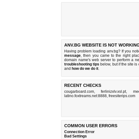
ANV.BG WEBSITE IS NOT WORKING
Having problem loading anv.bg? If you not
message
, then you came to the right plac
domain name's web server to perform a n
troubleshooting tips
below, but if the site i
and
how do we do it
.
RECENT CHECKS
cougarboard.com
,
ferlinizxlv.xsl.pt
,
med
latino.foxtreams.net:8888
,
freesiterips.com
COMMON USER ERRORS
Connection Error
Bad Settings