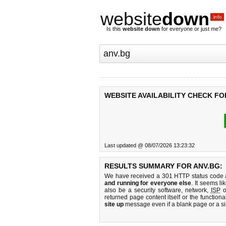
website
down
.info
Is this
website down
for everyone or just me?
WEBSITE AVAILABILITY CHECK FO
Last updated @ 08/07/2026 13:23:32
RESULTS SUMMARY FOR ANV.BG:
We have received a 301 HTTP status code as
and running for everyone else
. It seems li
also be a security software, network,
ISP
o
returned page content itself or the functiona
site up
message even if a blank page or a s