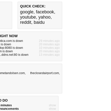
QUICK CHECK:
google
,
facebook
,
youtube
,
yahoo
,
reddit
,
baidu
IGHT NOW
otica.com is down
29 minutes ago
 is down
20 minutes ago
g.top:8080 is down
10 minutes ago
m is down
20 minutes ago
k1.ddns.net:80 is down
13 minutes ago
mmetandolsen.com
,
theclosestairport.com
,
O DO
w minutes
show
announcements
show