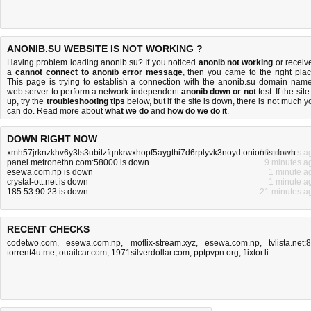
ANONIB.SU WEBSITE IS NOT WORKING ?
Having problem loading anonib.su? If you noticed
anonib not working
or receiv
a
cannot connect to anonib error message
, then you came to the right plac
This page is trying to establish a connection with the anonib.su domain name
web server to perform a network independent
anonib down or not
test. If the site
up, try the
troubleshooting tips
below, but if the site is down, there is
not much y
can do
. Read more about
what we do
and
how do we do it
.
DOWN RIGHT NOW
xmh57jrknzkhv6y3ls3ubitzfqnkrwxhopf5aygthi7d6rplyvk3noyd.onion is down
16 minutes a
panel.metronethn.com:58000 is down
9 minutes a
esewa.com.np is down
1 minute a
crystal-ott.net is down
1 minute a
185.53.90.23 is down
21 minutes a
RECENT CHECKS
codetwo.com
,
esewa.com.np
,
moflix-stream.xyz
,
esewa.com.np
,
tvlista.net:
torrent4u.me
,
ouailcar.com
,
1971silverdollar.com
,
pptpvpn.org
,
flixtor.li