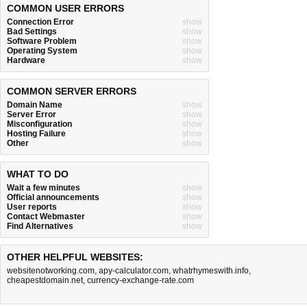
COMMON USER ERRORS
Connection Error
show
Bad Settings
show
Software Problem
show
Operating System
show
Hardware
show
COMMON SERVER ERRORS
Domain Name
show
Server Error
show
Misconfiguration
show
Hosting Failure
show
Other
show
WHAT TO DO
Wait a few minutes
show
Official announcements
show
User reports
show
Contact Webmaster
show
Find Alternatives
show
OTHER HELPFUL WEBSITES:
websitenotworking.com
,
apy-calculator.com
,
whatrhymeswith.info
,
cheapestdomain.net
,
currency-exchange-rate.com