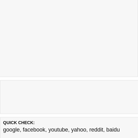
QUICK CHECK:
google
,
facebook
,
youtube
,
yahoo
,
reddit
,
baidu