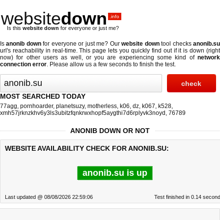
website
down
.info
Is this
website down
for everyone or just me?
Is
anonib down
for everyone or just me? Our
website down
tool checks
anonib.s
url's reachability in real-time. This page lets you quickly find out if
it is down (righ
now)
for other users as well, or you are experiencing some kind of
network
connection error
. Please allow us a few seconds to finish the test.
MOST SEARCHED TODAY
77agg
,
pornhoarder
,
planetsuzy
,
motherless
,
k06
,
dz
,
k067
,
k528
,
xmh57jrknzkhv6y3ls3ubitzfqnkrwxhopf5aygthi7d6rplyvk3noyd
,
76789
ANONIB DOWN OR NOT
WEBSITE AVAILABILITY CHECK FOR ANONIB.SU:
anonib.su is up
Last updated @ 08/08/2026 22:59:06
Test finished in 0.14 secon