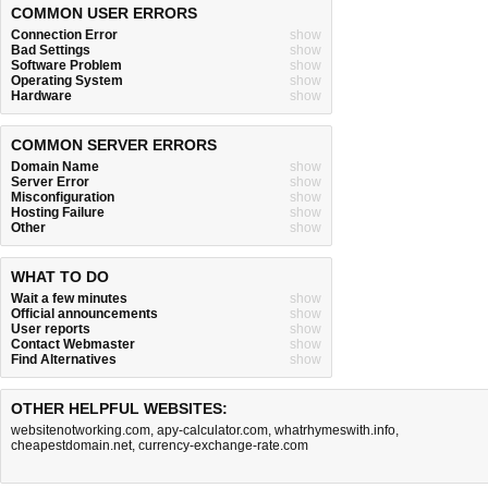
COMMON USER ERRORS
Connection Error
show
Bad Settings
show
Software Problem
show
Operating System
show
Hardware
show
COMMON SERVER ERRORS
Domain Name
show
Server Error
show
Misconfiguration
show
Hosting Failure
show
Other
show
WHAT TO DO
Wait a few minutes
show
Official announcements
show
User reports
show
Contact Webmaster
show
Find Alternatives
show
OTHER HELPFUL WEBSITES:
websitenotworking.com
,
apy-calculator.com
,
whatrhymeswith.info
,
cheapestdomain.net
,
currency-exchange-rate.com