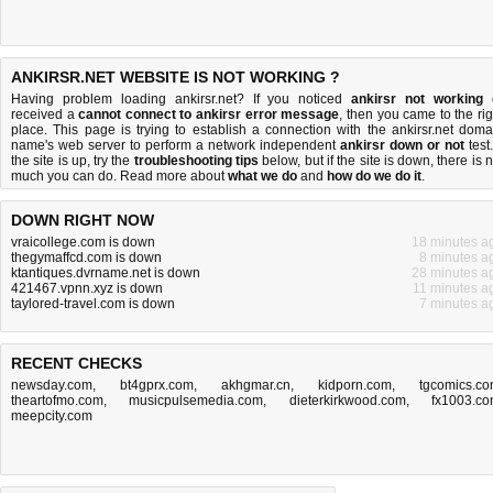
ANKIRSR.NET WEBSITE IS NOT WORKING ?
Having problem loading ankirsr.net? If you noticed
ankirsr not working
received a
cannot connect to ankirsr error message
, then you came to the rig
place. This page is trying to establish a connection with the ankirsr.net doma
name's web server to perform a network independent
ankirsr down or not
test.
the site is up, try the
troubleshooting tips
below, but if the site is down, there is
n
much you can do
. Read more about
what we do
and
how do we do it
.
DOWN RIGHT NOW
vraicollege.com is down
18 minutes a
thegymaffcd.com is down
8 minutes a
ktantiques.dvrname.net is down
28 minutes a
421467.vpnn.xyz is down
11 minutes a
taylored-travel.com is down
7 minutes a
RECENT CHECKS
newsday.com
,
bt4gprx.com
,
akhgmar.cn
,
kidporn.com
,
tgcomics.c
theartofmo.com
,
musicpulsemedia.com
,
dieterkirkwood.com
,
fx1003.c
meepcity.com