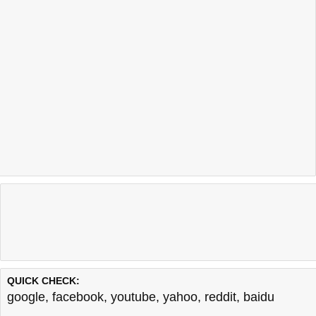
QUICK CHECK:
google
,
facebook
,
youtube
,
yahoo
,
reddit
,
baidu