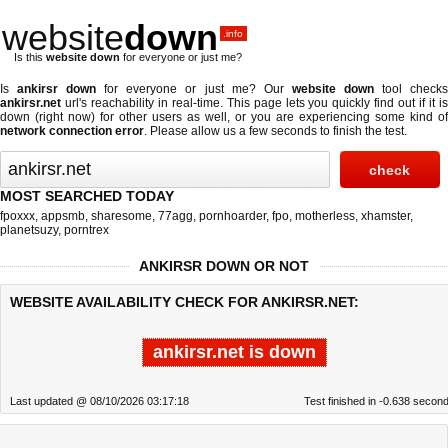
website
down
.info
Is this
website down
for everyone or just me?
Is
ankirsr down
for everyone or just me? Our
website down
tool check
ankirsr.net
url's reachability in real-time. This page lets you quickly find out if
it i
down (right now)
for other users as well, or you are experiencing some kind of
network connection error
. Please allow us a few seconds to finish the test.
MOST SEARCHED TODAY
fpoxxx
,
appsmb
,
sharesome
,
77agg
,
pornhoarder
,
fpo
,
motherless
,
xhamster
,
planetsuzy
,
porntrex
ANKIRSR DOWN OR NOT
WEBSITE AVAILABILITY CHECK FOR ANKIRSR.NET:
ankirsr.net is down
Last updated @ 08/10/2026 03:17:18
Test finished in -0.638 secon