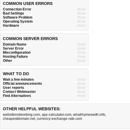
COMMON USER ERRORS
Connection Error
show
Bad Settings
show
Software Problem
show
Operating System
show
Hardware
show
COMMON SERVER ERRORS
Domain Name
show
Server Error
show
Misconfiguration
show
Hosting Failure
show
Other
show
WHAT TO DO
Wait a few minutes
show
Official announcements
show
User reports
show
Contact Webmaster
show
Find Alternatives
show
OTHER HELPFUL WEBSITES:
websitenotworking.com
,
apy-calculator.com
,
whatrhymeswith.info
,
cheapestdomain.net
,
currency-exchange-rate.com