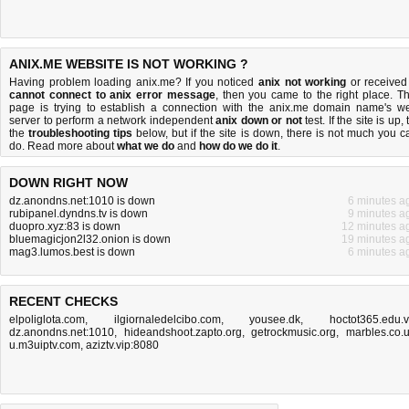
ANIX.ME WEBSITE IS NOT WORKING ?
Having problem loading anix.me? If you noticed
anix not working
or received
cannot connect to anix error message
, then you came to the right place. Th
page is trying to establish a connection with the anix.me domain name's w
server to perform a network independent
anix down or not
test. If the site is up, 
the
troubleshooting tips
below, but if the site is down, there is
not much you c
do
. Read more about
what we do
and
how do we do it
.
DOWN RIGHT NOW
dz.anondns.net:1010 is down
6 minutes a
rubipanel.dyndns.tv is down
9 minutes a
duopro.xyz:83 is down
12 minutes a
bluemagicjon2l32.onion is down
19 minutes a
mag3.lumos.best is down
6 minutes a
RECENT CHECKS
elpoliglota.com
,
ilgiornaledelcibo.com
,
yousee.dk
,
hoctot365.edu.
dz.anondns.net:1010
,
hideandshoot.zapto.org
,
getrockmusic.org
,
marbles.co.
u.m3uiptv.com
,
aziztv.vip:8080