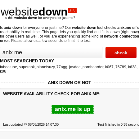
website
down
.info
Is this
website down
for everyone or just me?
Is
anix down
for everyone or just me? Our
website down
tool checks
anix.me
url'
reachability in real-time. This page lets you quickly find out if
it is down (right now
for other users as well, or you are experiencing some kind of
network connectio
error
. Please allow us a few seconds to finish the test.
MOST SEARCHED TODAY
tabootube
,
superapk
,
planetsuzy
,
77agg
,
javdoe
,
pornhoarder
,
k067
,
76789
,
k638
,
k06
ANIX DOWN OR NOT
WEBSITE AVAILABILITY CHECK FOR ANIX.ME:
anix.me is up
Last updated @ 08/08/2026 14:07:30
Test finished in 0.38 secon