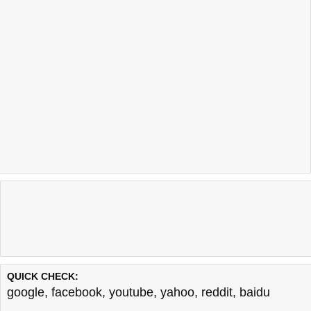
QUICK CHECK:
google
,
facebook
,
youtube
,
yahoo
,
reddit
,
baidu