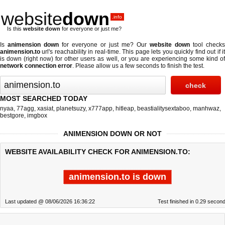
website
down
.info
Is this
website down
for everyone or just me?
Is
animension down
for everyone or just me? Our
website down
tool checks
animension.to
url's reachability in real-time. This page lets you quickly find out if
it
is down (right now)
for other users as well, or you are experiencing some kind o
network connection error
. Please allow us a few seconds to finish the test.
MOST SEARCHED TODAY
nyaa
,
77agg
,
xasiat
,
planetsuzy
,
x777app
,
hitleap
,
beastialitysextaboo
,
manhwaz
,
bestgore
,
imgbox
ANIMENSION DOWN OR NOT
WEBSITE AVAILABILITY CHECK FOR ANIMENSION.TO:
animension.to is down
Last updated @ 08/06/2026 16:36:22
Test finished in 0.29 secon