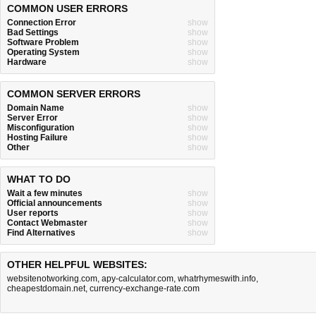
COMMON USER ERRORS
Connection Error
show
Bad Settings
show
Software Problem
show
Operating System
show
Hardware
show
COMMON SERVER ERRORS
Domain Name
show
Server Error
show
Misconfiguration
show
Hosting Failure
show
Other
show
WHAT TO DO
Wait a few minutes
show
Official announcements
show
User reports
show
Contact Webmaster
show
Find Alternatives
show
OTHER HELPFUL WEBSITES:
websitenotworking.com
,
apy-calculator.com
,
whatrhymeswith.info
,
cheapestdomain.net
,
currency-exchange-rate.com