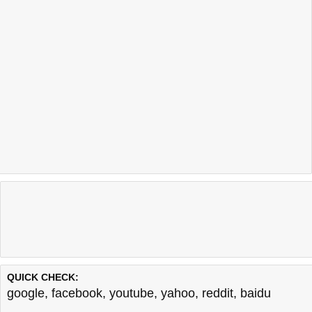
QUICK CHECK:
google
,
facebook
,
youtube
,
yahoo
,
reddit
,
baidu