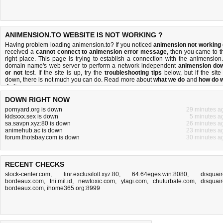
ANIMENSION.TO WEBSITE IS NOT WORKING ?
Having problem loading animension.to? If you noticed
animension not working
received a
cannot connect to animension error message
, then you came to t
right place. This page is trying to establish a connection with the animension.
domain name's web server to perform a network independent
animension do
or not
test. If the site is up, try the
troubleshooting tips
below, but if the site 
down, there is
not much you can do
. Read more about
what we do
and
how do 
do it
.
DOWN RIGHT NOW
pornyard.org is down
29 minutes a
kidsxxx.sex is down
5 minutes a
sa.savpn.xyz:80 is down
26 minutes a
animehub.ac is down
23 minutes a
forum.thotsbay.com is down
30 minutes a
RECENT CHECKS
stock-center.com
,
linr.exclusifott.xyz:80
,
64.64eges.win:8080
,
disquair
bordeaux.com
,
tni.mil.id
,
newtoxic.com
,
ytagi.com
,
chuturbate.com
,
disquair
bordeaux.com
,
ihome365.org:8999