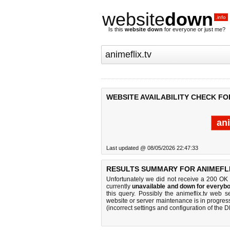
website
down
.info
Is this
website down
for everyone or just me?
WEBSITE AVAILABILITY CHECK FOR
ani
Last updated @ 08/05/2026 22:47:33
RESULTS SUMMARY FOR ANIMEFLI
Unfortunately we did not receive a 200 OK
currently
unavailable and down for everybo
this query. Possibly the animeflix.tv web 
website or server maintenance is in progress
(incorrect settings and configuration of the 