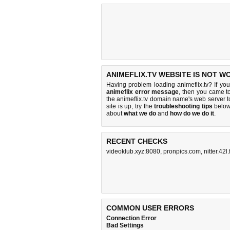
ANIMEFLIX.TV WEBSITE IS NOT W
Having problem loading animeflix.tv? If yo
animeflix error message
, then you came to
the animeflix.tv domain name's web server 
site is up, try the
troubleshooting tips
below,
about
what we do
and
how do we do it
.
RECENT CHECKS
videoklub.xyz:8080
,
pronpics.com
,
nitter.42l.f
COMMON USER ERRORS
Connection Error
Bad Settings