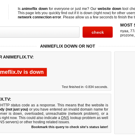
Is
animeflix down
for everyone or just me? Our
website down
tool ch
This page lets you quickly find out if
it is down (right now)
for other user
network connection error
. Please allow us a few seconds to finish the t
MOST 
nyaa
,
77
prozone
ANIMEFLIX DOWN OR NOT
 ANIMEFLIX.TV:
meflix.tv is down
Test finished in -0.834 seconds.
X.TV:
 HTTP status code as a response. This means that the website is
dy (not just you)
or you have entered an invalid domain name for
server is down, overloaded, unreachable (network problem), or a
 right now. This could also indicate a
DNS
lookup problem as well
DNS servers) or other hosting related issues.
Bookmark this query to check site's status later!