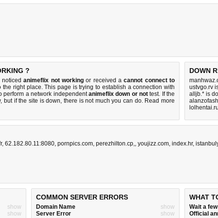
ORKING ?
DOWN R
u noticed
animeflix not working
or received a
cannot connect to
manhwaz.c
 the right place. This page is trying to establish a connection with
ustvgo.rv 
to perform a network independent
animeflix down or not
test. If the
alljb.* is 
 but if the site is down, there is
not much you can do
. Read more
alanzofas
lolhentai.r
r
,
62.182.80.11:8080
,
pornpics.com
,
perezhilton.cp,
,
youjizz.com
,
index.hr
,
istanbu
COMMON SERVER ERRORS
WHAT T
show
Domain Name
show
Wait a fe
show
Server Error
show
Official 