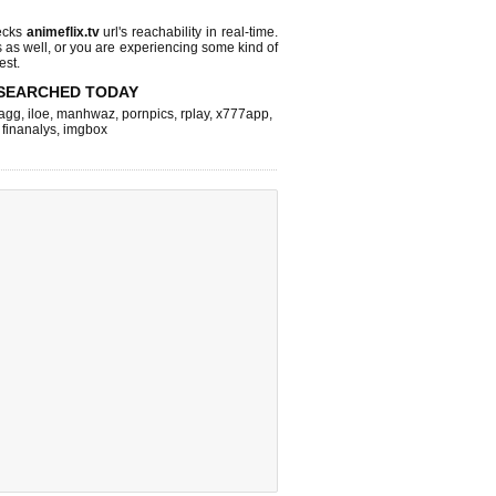
ecks
animeflix.tv
url's reachability in real-time.
s as well, or you are experiencing some kind of
est.
SEARCHED TODAY
agg
,
iloe
,
manhwaz
,
pornpics
,
rplay
,
x777app
,
,
finanalys
,
imgbox