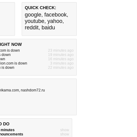
QUICK CHECK:
google
,
facebook
,
youtube
,
yahoo
,
reddit
,
baidu
IGHT NOW
om is down
23 minutes ago
is down
19 minutes ago
down
16 minutes ago
hion.com is down
3 minutes ago
u is down
22 minutes ago
lyikama.com
,
nashdom72.ru
O DO
w minutes
show
announcements
show