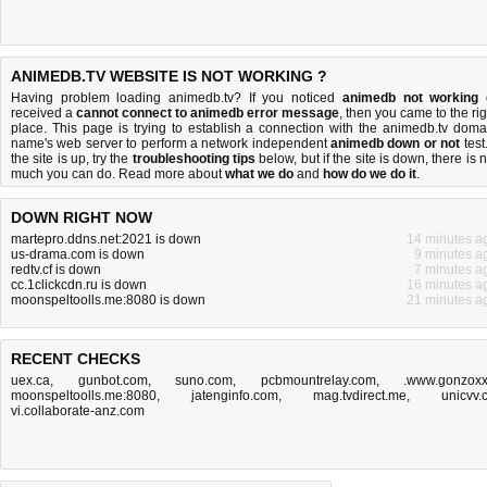
ANIMEDB.TV WEBSITE IS NOT WORKING ?
Having problem loading animedb.tv? If you noticed
animedb not working
received a
cannot connect to animedb error message
, then you came to the rig
place. This page is trying to establish a connection with the animedb.tv doma
name's web server to perform a network independent
animedb down or not
test.
the site is up, try the
troubleshooting tips
below, but if the site is down, there is
n
much you can do
. Read more about
what we do
and
how do we do it
.
DOWN RIGHT NOW
martepro.ddns.net:2021 is down
14 minutes a
us-drama.com is down
9 minutes a
redtv.cf is down
7 minutes a
cc.1clickcdn.ru is down
16 minutes a
moonspeltoolls.me:8080 is down
21 minutes a
RECENT CHECKS
uex.ca
,
gunbot.com
,
suno.com
,
pcbmountrelay.com
,
.www.gonzox
moonspeltoolls.me:8080
,
jatenginfo.com
,
mag.tvdirect.me
,
unicvv.
vi.collaborate-anz.com