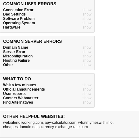
COMMON USER ERRORS
Connection Error
show
Bad Settings
show
Software Problem
show
Operating System
show
Hardware
show
COMMON SERVER ERRORS
Domain Name
show
Server Error
show
Misconfiguration
show
Hosting Failure
show
Other
show
WHAT TO DO
Wait a few minutes
show
Official announcements
show
User reports
show
Contact Webmaster
show
Find Alternatives
show
OTHER HELPFUL WEBSITES:
websitenotworking.com
,
apy-calculator.com
,
whatrhymeswith.info
,
cheapestdomain.net
,
currency-exchange-rate.com