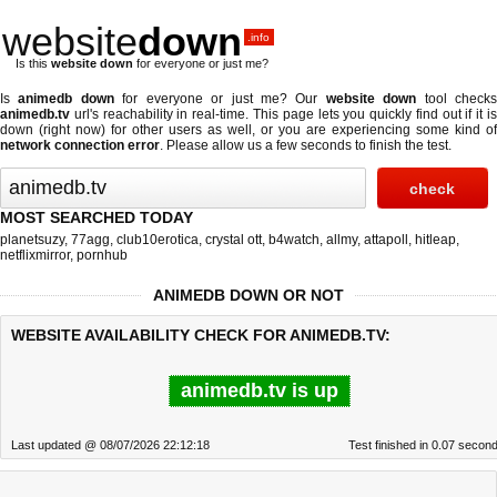
website
down
.info
Is this
website down
for everyone or just me?
Is
animedb down
for everyone or just me? Our
website down
tool check
animedb.tv
url's reachability in real-time. This page lets you quickly find out if
it i
down (right now)
for other users as well, or you are experiencing some kind of
network connection error
. Please allow us a few seconds to finish the test.
MOST SEARCHED TODAY
planetsuzy
,
77agg
,
club10erotica
,
crystal ott
,
b4watch
,
allmy
,
attapoll
,
hitleap
,
netflixmirror
,
pornhub
ANIMEDB DOWN OR NOT
WEBSITE AVAILABILITY CHECK FOR ANIMEDB.TV:
animedb.tv is up
Last updated @ 08/07/2026 22:12:18
Test finished in 0.07 secon