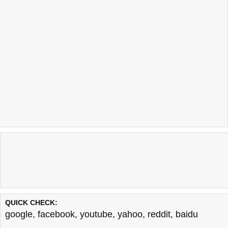
QUICK CHECK:
google
,
facebook
,
youtube
,
yahoo
,
reddit
,
baidu