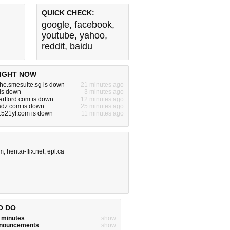
QUICK CHECK:
google
,
facebook
,
youtube
,
yahoo
,
reddit
,
baidu
IGHT NOW
he.smesuite.sg is down
21 minutes ago
is down
3 minutes ago
artford.com is down
12 minutes ago
adz.com is down
25 minutes ago
.521yf.com is down
11 minutes ago
om
,
hentai-flix.net
,
epl.ca
O DO
w minutes
show
announcements
show