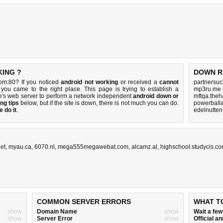
KING ?
DOWN R
om:80? If you noticed
android not working
or received a
cannot
partnersuc
 you came to the right place. This page is trying to establish a
mp3ru.me 
's web server to perform a network independent
android down or
mftqa.theh
ng tips
below, but if the site is down, there is
not much you can do
.
powerball
 do it
.
edelnutten
net
,
myau.ca
,
6070.nl
,
mega555megawebat.com
,
alcamz.al
,
highschool.studycis.c
COMMON SERVER ERRORS
WHAT T
show
Domain Name
show
Wait a fe
show
Server Error
show
Official 