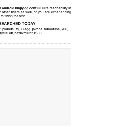
ks
android.bugly.qq.com:80
url's reachability in
r other users as well, or you are experiencing
o finish the test.
SEARCHED TODAY
k
,
planetsuzy
,
77agg
,
javdoe
,
tabootube
,
k06
,
rystal ott
,
netflixmirror
,
k638