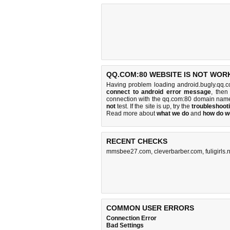
QQ.COM:80 WEBSITE IS NOT WOR
Having problem loading android.bugly.qq.c
connect to android error message
, then
connection with the qq.com:80 domain name
not
test. If the site is up, try the
troubleshooti
Read more about
what we do
and
how do we
RECENT CHECKS
mmsbee27.com
,
cleverbarber.com
,
fuligirls.
COMMON USER ERRORS
Connection Error
Bad Settings