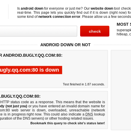
Is
android down
for everyone or just me? Our
website down
tool chec
real-time. This page lets you quickly find out if
it is down (right now)
fo
some kind of
network connection error
. Please allow us a few seconds t
MOST 
superap
hitleap
,
c
ANDROID DOWN OR NOT
R ANDROID.BUGLY.QQ.COM:80:
ugly.qq.com:80 is down
Test finished in 1.87 seconds.
.BUGLY.QQ.COM:80:
 HTTP status code as a response. This means that the website is
dy (not just you)
or you have entered an invalid domain name for
q.com:80 web server is down, overloaded, unreachable (network
e is in progress right now. This could also indicate a
DNS
lookup
guration of the DNS servers) or other hosting related issues.
Bookmark this query to check site's status later!