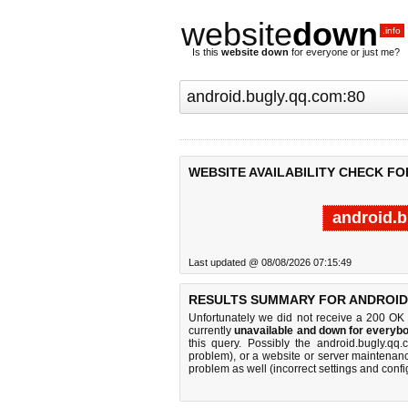
website
down
.info
Is this
website down
for everyone or just me?
WEBSITE AVAILABILITY CHECK FO
android.b
Last updated @ 08/08/2026 07:15:49
RESULTS SUMMARY FOR ANDROID
Unfortunately we did not receive a 200 OK
currently
unavailable and down for everybo
this query. Possibly the android.bugly.q
problem), or a website or server maintenanc
problem as well (incorrect settings and confi