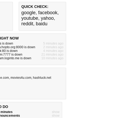
QUICK CHECK:
google
,
facebook
,
youtube
,
yahoo
,
reddit
,
baidu
IGHT NOW
s is down
5 minutes ago
tv.hopto.org:8000 is down
2 minutes ago
ck:80 is down
4 minutes ago
om:7777 is down
21 minutes ago
am.loginto.me is down
10 minutes ago
ge.com
,
movies4u.com
,
hashluck.net
O DO
w minutes
show
announcements
show