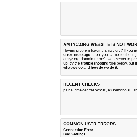
AMTYC.ORG WEBSITE IS NOT WOR
Having problem loading amtyc.org? If you n
error message
, then you came to the rig
amtyc.org domain name's web server to pe
up, try the
troubleshooting tips
below, but if
what we do
and
how do we do it
.
RECENT CHECKS
painel.cms-central.ovh:80
,
n3.kemono.su
,
a
COMMON USER ERRORS
Connection Error
Bad Settings