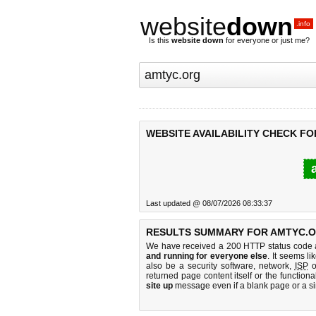
website
down
.info
Is this
website down
for everyone or just me?
WEBSITE AVAILABILITY CHECK F
Last updated @ 08/07/2026 08:33:37
RESULTS SUMMARY FOR AMTYC.O
We have received a 200 HTTP status code as
and running for everyone else
. It seems li
also be a security software, network,
ISP
o
returned page content itself or the functiona
site up
message even if a blank page or a s