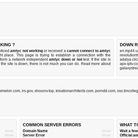
KING ?
DOWN R
oticed
amtyc not working
or received a
cannot connect to amtyc
en.mp44.u
ht place. This page is trying to establish a connection with the
revolution
rform a network independent
amtyc down or not
test. If the site is
adalya.cli
 the site is down, there is
not much you can do
. Read more about
apx-iptv.c
galaxystre
nimelon.com
,
irs.gov
,
shourov.top
,
kreationarchitects.com
,
porndd.com
,
sso.bncolle
COMMON SERVER ERRORS
WHAT T
show
Domain Name
show
Wait a fe
show
Server Error
show
Official 