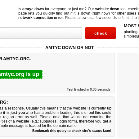
Is
amtyc down
for everyone or just me? Our
website down
tool check
page lets you quickly find out if
it is down (right now)
for other users 
network connection error
. Please allow us a few seconds to finish the t
MOST 
planting
simplesu
AMTYC DOWN OR NOT
OR AMTYC.ORG:
amtyc.org is up
Test finished in 0.36 seconds.
RG:
 a response. Usually this means that the website is currently
up
ke
it is just you
who has a problem loading this site, but this could
r region error as well. Please note, that we do not examine the
lities of a website (e.g.: subpages, login form), therefore you get a
imple message is loaded for the domain name.
Bookmark this query to check site's status later!