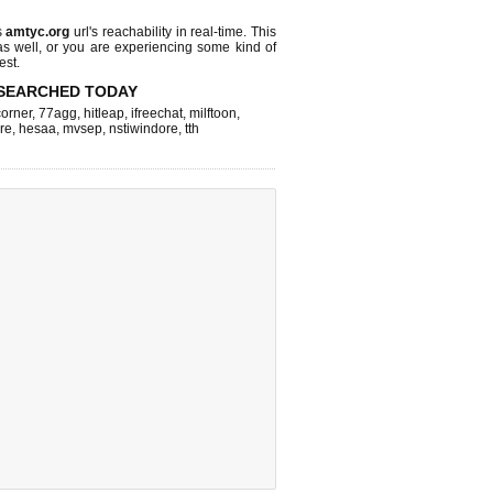
s
amtyc.org
url's reachability in real-time. This
as well, or you are experiencing some kind of
est.
SEARCHED TODAY
corner
,
77agg
,
hitleap
,
ifreechat
,
milftoon
,
re
,
hesaa
,
mvsep
,
nstiwindore
,
tth