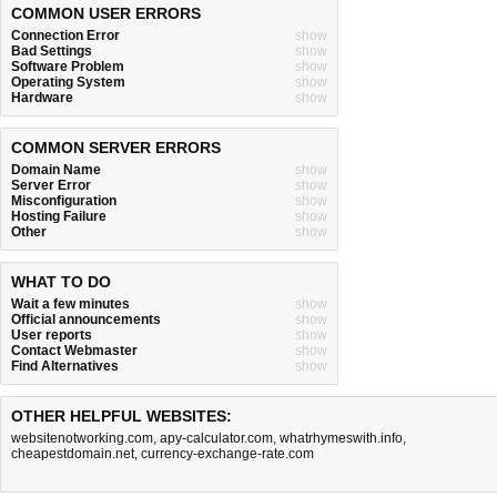
COMMON USER ERRORS
Connection Error
show
Bad Settings
show
Software Problem
show
Operating System
show
Hardware
show
COMMON SERVER ERRORS
Domain Name
show
Server Error
show
Misconfiguration
show
Hosting Failure
show
Other
show
WHAT TO DO
Wait a few minutes
show
Official announcements
show
User reports
show
Contact Webmaster
show
Find Alternatives
show
OTHER HELPFUL WEBSITES:
websitenotworking.com
,
apy-calculator.com
,
whatrhymeswith.info
,
cheapestdomain.net
,
currency-exchange-rate.com