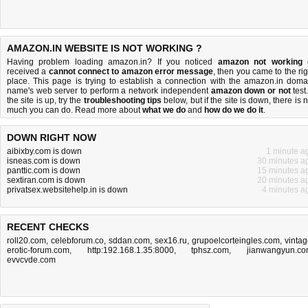
AMAZON.IN WEBSITE IS NOT WORKING ?
Having problem loading amazon.in? If you noticed
amazon not working
received a
cannot connect to amazon error message
, then you came to the rig
place. This page is trying to establish a connection with the amazon.in doma
name's web server to perform a network independent
amazon down or not
test.
the site is up, try the
troubleshooting tips
below, but if the site is down, there is
n
much you can do
. Read more about
what we do
and
how do we do it
.
DOWN RIGHT NOW
aibixby.com is down
1 minute a
isneas.com is down
30 minutes a
panttic.com is down
15 minutes a
sextiran.com is down
20 minutes a
privatsex.websitehelp.in is down
4 minutes a
RECENT CHECKS
roll20.com
,
celebforum.co
,
sddan.com
,
sex16.ru
,
grupoelcorteingles.com
,
vintag
erotic-forum.com
,
http:192.168.1.35:8000
,
tphsz.com
,
jianwangyun.c
evvcvde.com