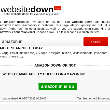
website
down
.info
Is this
website down
for everyone or just me?
Is
amazon down
for everyone or just me? Our
website down
tool checks
amazon.in
url's reachability in real-time. This page lets you quickly find out if
it i
down (right now)
for other users as well, or you are experiencing some kind of
network connection error
. Please allow us a few seconds to finish the test.
MOST SEARCHED TODAY
77agg
,
xasiat
,
motherless
,
x777app
,
bestgore
,
hitleap
,
xxxfetishmedia
,
javhdporn
,
xmpp
,
planetsuzy
AMAZON DOWN OR NOT
WEBSITE AVAILABILITY CHECK FOR AMAZON.IN:
amazon.in is up
Last updated @ 08/07/2026 00:59:03
Test finished in 0.94 secon