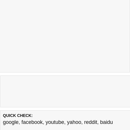
QUICK CHECK:
google
,
facebook
,
youtube
,
yahoo
,
reddit
,
baidu