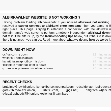
ALBIRKAWI.NET WEBSITE IS NOT WORKING ?
Having problem loading albirkawi.net? If you noticed
albirkawi not working
received a
cannot connect to albirkawi error message
, then you came to t
right place. This page is trying to establish a connection with the albirkawi.n
domain name's web server to perform a network independent
albirkawi down 
not
test. If the site is up, try the
troubleshooting tips
below, but if the site is dow
there is
not much you can do
. Read more about
what we do
and
how do we do it
DOWN RIGHT NOW
oc4us.com is down
22 minutes a
weilaixx1.com is down
22 minutes a
karteithia.swapnoit.com is down
28 minutes a
fickspiele.moonpall.com is down
12 minutes a
qxdtrn.j-onlysfansmoxi.online is down
27 minutes a
RECENT CHECKS
brutalmuv5rbwfnf.onion
,
kontaktborse.moonpall.com
,
redspider.ae
,
ippirogova.
gore226jrod4ia2c.onion
,
irhits3.com
,
jpg4.net
,
nmg.xxx974jerk.in
u4uoz3aphqbdc754.onion
,
kostenlosflirt.amfly.eu