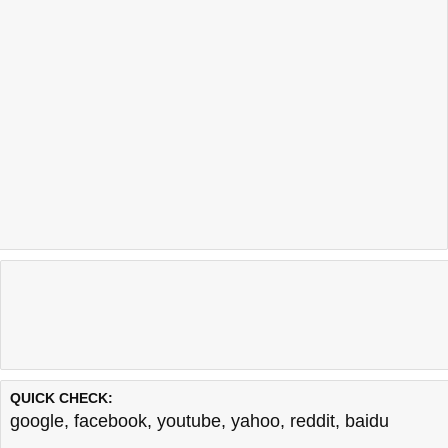
QUICK CHECK:
google
,
facebook
,
youtube
,
yahoo
,
reddit
,
baidu