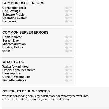
COMMON USER ERRORS
Connection Error
show
Bad Settings
show
Software Problem
show
Operating System
show
Hardware
show
COMMON SERVER ERRORS
Domain Name
show
Server Error
show
Misconfiguration
show
Hosting Failure
show
Other
show
WHAT TO DO
Wait a few minutes
show
Official announcements
show
User reports
show
Contact Webmaster
show
Find Alternatives
show
OTHER HELPFUL WEBSITES:
websitenotworking.com
,
apy-calculator.com
,
whatrhymeswith.info
,
cheapestdomain.net
,
currency-exchange-rate.com