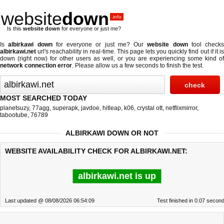
website
down
.info
Is this
website down
for everyone or just me?
Is
albirkawi down
for everyone or just me? Our
website down
tool checks
albirkawi.net
url's reachability in real-time. This page lets you quickly find out if
it i
down (right now)
for other users as well, or you are experiencing some kind of
network connection error
. Please allow us a few seconds to finish the test.
MOST SEARCHED TODAY
planetsuzy
,
77agg
,
superapk
,
javdoe
,
hitleap
,
k06
,
crystal ott
,
netflixmirror
,
tabootube
,
76789
ALBIRKAWI DOWN OR NOT
WEBSITE AVAILABILITY CHECK FOR ALBIRKAWI.NET:
albirkawi.net is up
Last updated @ 08/08/2026 06:54:09
Test finished in 0.07 secon