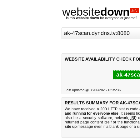
website
down
.info
Is this
website down
for everyone or just me?
WEBSITE AVAILABILITY CHECK FO
ak-47sca
Last updated @ 08/06/2026 13:35:36
RESULTS SUMMARY FOR AK-47SCA
We have received a 200 HTTP status code as
and running for everyone else
. It seems li
also be a security software, network,
ISP
o
returned page content itself or the functiona
site up
message even if a blank page or a s