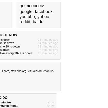
QUICK CHECK:
google
,
facebook
,
youtube
,
yahoo
,
reddit
,
baidu
IGHT NOW
m is down
23 minutes ago
net is down
14 minutes ago
site:80 is down
28 minutes ago
 is down
2 minutes ago
dikmas.org:9099 is down
13 minutes ago
els.com
,
msxlabs.org
,
vizualproduction.us
O DO
w minutes
show
announcements
show