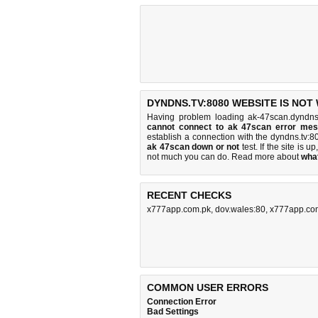
DYNDNS.TV:8080 WEBSITE IS NOT
Having problem loading ak-47scan.dyndns
cannot connect to ak 47scan error me
establish a connection with the dyndns.tv
ak 47scan down or not
test. If the site is up
not much you can do
. Read more about
wha
RECENT CHECKS
x777app.com.pk
,
dov.wales:80
,
x777app.co
COMMON USER ERRORS
Connection Error
Bad Settings