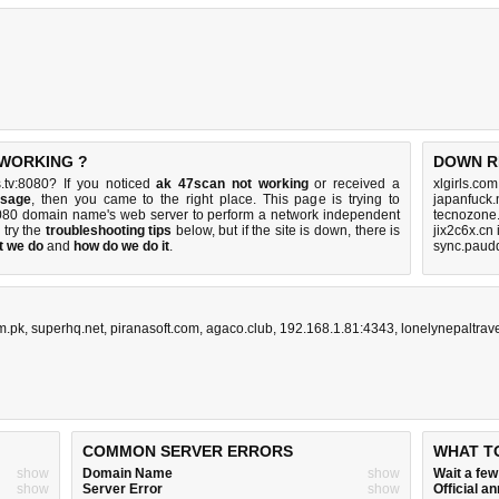
 WORKING ?
DOWN R
.tv:8080? If you noticed
ak 47scan not working
or received a
xlgirls.co
ssage
, then you came to the right place. This page is trying to
japanfuck.
:8080 domain name's web server to perform a network independent
tecnozone.
, try the
troubleshooting tips
below, but if the site is down, there is
jix2c6x.cn
t we do
and
how do we do it
.
sync.paud
m.pk
,
superhq.net
,
piranasoft.com
,
agaco.club
,
192.168.1.81:4343
,
lonelynepaltrav
COMMON SERVER ERRORS
WHAT T
show
Domain Name
show
Wait a fe
show
Server Error
show
Official 