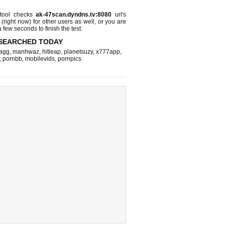
tool checks
ak-47scan.dyndns.tv:8080
url's
 (right now)
for other users as well, or you are
 few seconds to finish the test.
SEARCHED TODAY
agg
,
manhwaz
,
hitleap
,
planetsuzy
,
x777app
,
,
pornbb
,
mobilevids
,
pornpics