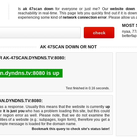
Is
ak 47scan down
for everyone or just me? Our
website down
reachability in real-time. This page lets you quickly find out if
it is down
experiencing some kind of
network connection error
. Please allow us a
MOST 
nyaa
,
77
betterfap
AK 47SCAN DOWN OR NOT
R AK-47SCAN.DYNDNS.TV:8080:
n.dyndns.tv:8080 is up
Test finished in 0.16 seconds.
N.DYNDNS.TV:8080:
 a response. Usually this means that the website is currently
up
ke
it is just you
who has a problem loading this site, but this could
r region error as well. Please note, that we do not examine the
lities of a website (e.g.: subpages, login form), therefore you get a
imple message is loaded for the domain name.
Bookmark this query to check site's status later!