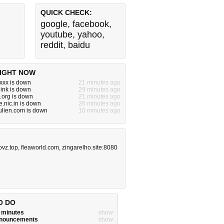
QUICK CHECK:
google
,
facebook
,
youtube
,
yahoo
,
reddit
,
baidu
IGHT NOW
xxx is down
21 minutes ago
ink is down
29 minutes ago
.org is down
21 minutes ago
.nic.in is down
26 minutes ago
ulien.com is down
10 minutes ago
ovz.top
,
fleaworld.com
,
zingarelho.site:8080
O DO
w minutes
show
announcements
show