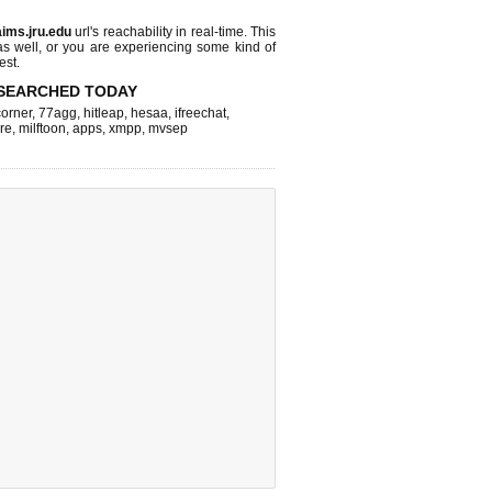
aims.jru.edu
url's reachability in real-time. This
as well, or you are experiencing some kind of
est.
SEARCHED TODAY
corner
,
77agg
,
hitleap
,
hesaa
,
ifreechat
,
re
,
milftoon
,
apps
,
xmpp
,
mvsep