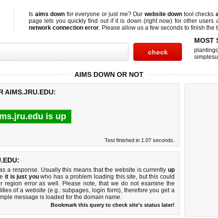
Is
aims down
for everyone or just me? Our
website down
tool checks
page lets you quickly find out if
it is down (right now)
for other users 
network connection error
. Please allow us a few seconds to finish the t
MOST 
planting
simplesu
AIMS DOWN OR NOT
R AIMS.JRU.EDU:
ms.jru.edu is up
Test finished in 1.07 seconds.
.EDU:
 a response. Usually this means that the website is currently
up
ke
it is just you
who has a problem loading this site, but this could
r region error as well. Please note, that we do not examine the
lities of a website (e.g.: subpages, login form), therefore you get a
imple message is loaded for the domain name.
Bookmark this query to check site's status later!