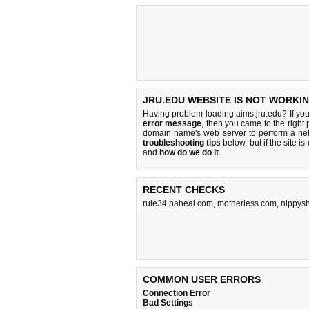
JRU.EDU WEBSITE IS NOT WORKIN
Having problem loading aims.jru.edu? If yo
error message
, then you came to the right 
domain name's web server to perform a n
troubleshooting tips
below, but if the site i
and
how do we do it
.
RECENT CHECKS
rule34.paheal.com
,
motherless.com
,
nippysh
COMMON USER ERRORS
Connection Error
Bad Settings