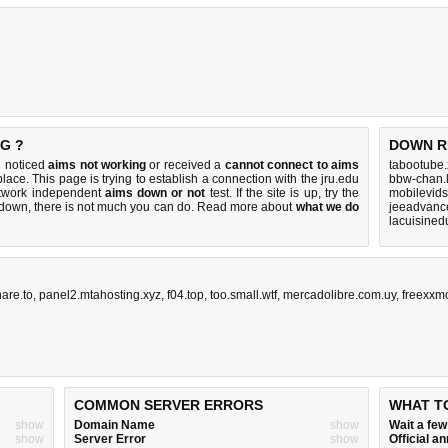
G ?
DOWN R
u noticed
aims not working
or received a
cannot connect to aims
tabootube.
place. This page is trying to establish a connection with the jru.edu
bbw-chan.l
etwork independent
aims down or not
test. If the site is up, try the
mobilevids
s down, there is
not much you can do
. Read more about
what we do
jeeadvance
lacuisined
are.to
,
panel2.mtahosting.xyz
,
f04.top
,
too.small.wtf
,
mercadolibre.com.uy
,
freexxm
COMMON SERVER ERRORS
WHAT T
show
Domain Name
show
Wait a fe
show
Server Error
show
Official 