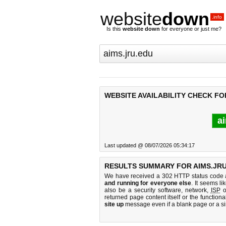
website
down
.info
Is this
website down
for everyone or just me?
WEBSITE AVAILABILITY CHECK FO
ai
Last updated @ 08/07/2026 05:34:17
RESULTS SUMMARY FOR AIMS.JRU
We have received a 302 HTTP status code as
and running for everyone else
. It seems li
also be a security software, network,
ISP
o
returned page content itself or the functiona
site up
message even if a blank page or a s