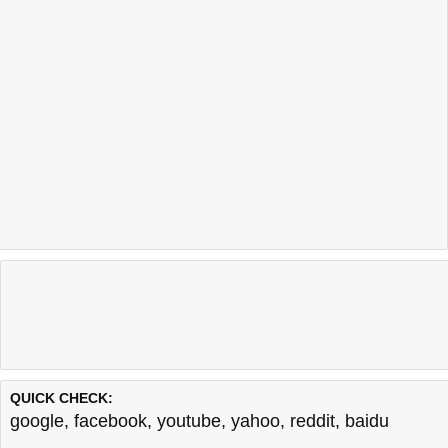
QUICK CHECK:
google
,
facebook
,
youtube
,
yahoo
,
reddit
,
baidu