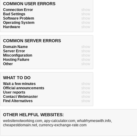
COMMON USER ERRORS
Connection Error
show
Bad Settings
show
Software Problem
show
Operating System
show
Hardware
show
COMMON SERVER ERRORS
Domain Name
show
Server Error
show
Misconfiguration
show
Hosting Failure
show
Other
show
WHAT TO DO
Wait a few minutes
show
Official announcements
show
User reports
show
Contact Webmaster
show
Find Alternatives
show
OTHER HELPFUL WEBSITES:
websitenotworking.com
,
apy-calculator.com
,
whatrhymeswith.info
,
cheapestdomain.net
,
currency-exchange-rate.com