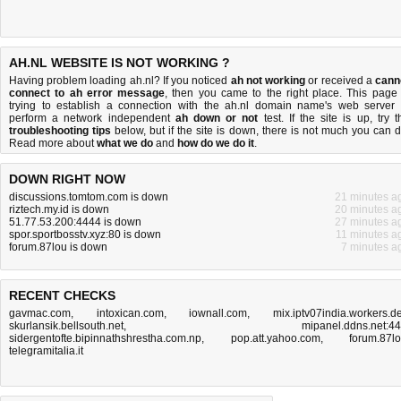
AH.NL WEBSITE IS NOT WORKING ?
Having problem loading ah.nl? If you noticed
ah not working
or received a
cann
connect to ah error message
, then you came to the right place. This page 
trying to establish a connection with the ah.nl domain name's web server 
perform a network independent
ah down or not
test. If the site is up, try t
troubleshooting tips
below, but if the site is down, there is
not much you can 
Read more about
what we do
and
how do we do it
.
DOWN RIGHT NOW
discussions.tomtom.com is down
21 minutes a
riztech.my.id is down
20 minutes a
51.77.53.200:4444 is down
27 minutes a
spor.sportbosstv.xyz:80 is down
11 minutes a
forum.87lou is down
7 minutes a
RECENT CHECKS
gavmac.com
,
intoxican.com
,
iownall.com
,
mix.iptv07india.workers.d
skurlansik.bellsouth.net
,
mipanel.ddns.net:4
sidergentofte.bipinnathshrestha.com.np
,
pop.att.yahoo.com
,
forum.87l
telegramitalia.it