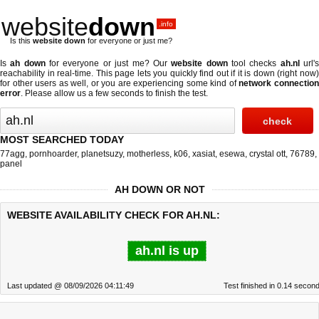
website
down
.info
Is this
website down
for everyone or just me?
Is
ah down
for everyone or just me? Our
website down
tool checks
ah.nl
url'
reachability in real-time. This page lets you quickly find out if
it is down (right now
for other users as well, or you are experiencing some kind of
network connectio
error
. Please allow us a few seconds to finish the test.
MOST SEARCHED TODAY
77agg
,
pornhoarder
,
planetsuzy
,
motherless
,
k06
,
xasiat
,
esewa
,
crystal ott
,
76789
,
panel
AH DOWN OR NOT
WEBSITE AVAILABILITY CHECK FOR AH.NL:
ah.nl is up
Last updated @ 08/09/2026 04:11:49
Test finished in 0.14 secon