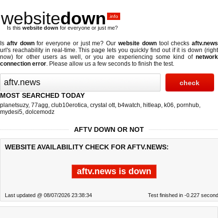
website
down
.info
Is this
website down
for everyone or just me?
Is
aftv down
for everyone or just me? Our
website down
tool checks
aftv.new
url's reachability in real-time. This page lets you quickly find out if
it is down (righ
now)
for other users as well, or you are experiencing some kind of
network
connection error
. Please allow us a few seconds to finish the test.
MOST SEARCHED TODAY
planetsuzy
,
77agg
,
club10erotica
,
crystal ott
,
b4watch
,
hitleap
,
k06
,
pornhub
,
mydesi5
,
dolcemodz
AFTV DOWN OR NOT
WEBSITE AVAILABILITY CHECK FOR AFTV.NEWS:
aftv.news is down
Last updated @ 08/07/2026 23:38:34
Test finished in -0.227 secon