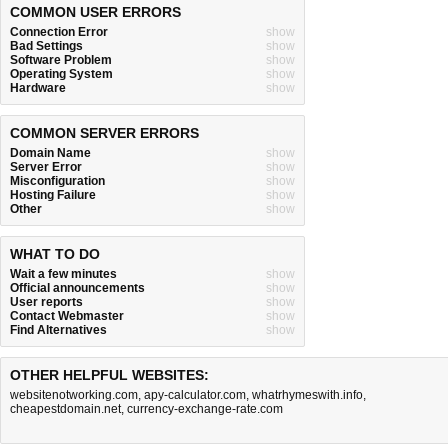
COMMON USER ERRORS
Connection Error
show
Bad Settings
show
Software Problem
show
Operating System
show
Hardware
show
COMMON SERVER ERRORS
Domain Name
show
Server Error
show
Misconfiguration
show
Hosting Failure
show
Other
show
WHAT TO DO
Wait a few minutes
show
Official announcements
show
User reports
show
Contact Webmaster
show
Find Alternatives
show
OTHER HELPFUL WEBSITES:
websitenotworking.com
,
apy-calculator.com
,
whatrhymeswith.info
,
cheapestdomain.net
,
currency-exchange-rate.com