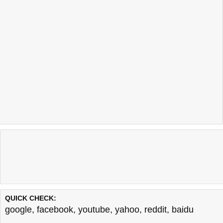
QUICK CHECK:
google
,
facebook
,
youtube
,
yahoo
,
reddit
,
baidu