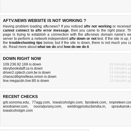
AFTV.NEWS WEBSITE IS NOT WORKING ?
Having problem loading aftv.news? If you noticed
aftv not working
or received
cannot connect to aftv error message
, then you came to the right place. Th
page is trying to establish a connection with the aftv.news domain name's w
server to perform a network independent
aftv down or not
test. If the site is up, 
the
troubleshooting tips
below, but if the site is down, there is
not much you c
do
. Read more about
what we do
and
how do we do it
.
DOWN RIGHT NOW
109.236.92.169 is down
26 minutes a
storybookstaff.ca is down
21 minutes a
driver2.cptech.com.tw is down
24 minutes a
chaoscd6qmxifwas.onion is down
21 minutes a
line.megacdn.live:80 is down
16 minutes a
RECENT CHECKS
grb.sonoma.edu
,
77agg.com
,
lowalcoholgin.com
,
fansteek.com
,
nnpreteen.c
wixxtrainer.com
,
nooraljorany.com
,
weldingproductsindia.in
,
spravkansk.
lowalcoholgin.com