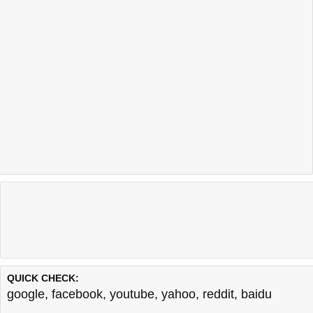
QUICK CHECK:
google
,
facebook
,
youtube
,
yahoo
,
reddit
,
baidu