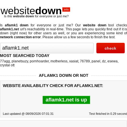
website
down
.info
Is this
website down
for everyone or just me?
Is
aflamk1 down
for everyone or just me? Our
website down
tool check
aflamk1.net
url's reachability in real-time. This page lets you quickly find out if
it is
down (right now)
for other users as well, or you are experiencing some kind of
network connection error
. Please allow us a few seconds to finish the test.
MOST SEARCHED TODAY
77agg
,
planetsuzy
,
pornhoarder
,
motherless
,
xasiat
,
76789
,
panel
,
dz
,
esewa
,
crystal ott
AFLAMK1 DOWN OR NOT
WEBSITE AVAILABILITY CHECK FOR AFLAMK1.NET:
aflamk1.net is up
Last updated @ 08/09/2026 07:01:31
Test finished in 0.29 secon