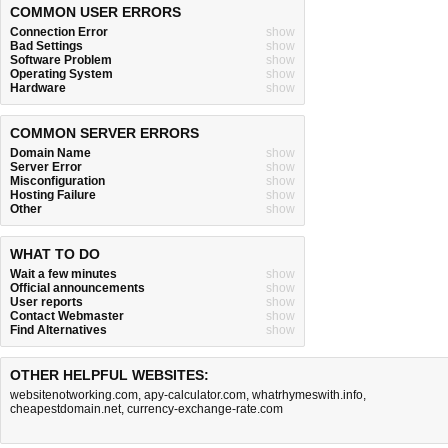
COMMON USER ERRORS
Connection Error
show
Bad Settings
show
Software Problem
show
Operating System
show
Hardware
show
COMMON SERVER ERRORS
Domain Name
show
Server Error
show
Misconfiguration
show
Hosting Failure
show
Other
show
WHAT TO DO
Wait a few minutes
show
Official announcements
show
User reports
show
Contact Webmaster
show
Find Alternatives
show
OTHER HELPFUL WEBSITES:
websitenotworking.com
,
apy-calculator.com
,
whatrhymeswith.info
,
cheapestdomain.net
,
currency-exchange-rate.com