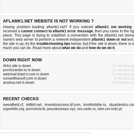
AFLAMK1.NET WEBSITE IS NOT WORKING ?
Having problem loading aflamk1.net? If you noticed
aflamk1 not working
received a
cannot connect to aflamk1 error message
, then you came to the rig
place. This page is trying to establish a connection with the aflamk1.net doma
name's web server to perform a network independent
aflamk1 down or not
test.
the site is up, try the
troubleshooting tips
below, but if the site is down, there is
n
much you can do
. Read more about
what we do
and
how do we do it
.
DOWN RIGHT NOW
rfnhz.site is down
13 minutes a
pornhoarder.io is down
11 minutes a
webmail.triad.rr.com is down
17 minutes a
runswithwoolf.com is down
8 minutes a
anoboy.net is down
23 minutes a
RECENT CHECKS
sweatfield.cf
,
letitbit.net
,
investoraccess.rjf.com
,
komfortstile.ru
,
stuartandco.c
superbits.org
,
pornolola.tk
,
jesusboxrepo.xyz
,
xxx.usde.ru
,
isbn.uni.lodz.pl