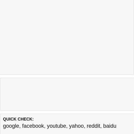
QUICK CHECK:
google
,
facebook
,
youtube
,
yahoo
,
reddit
,
baidu