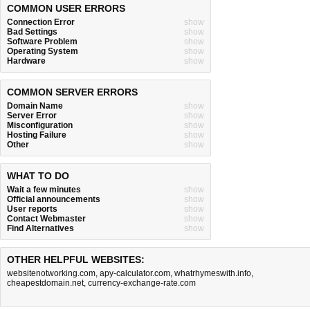
COMMON USER ERRORS
Connection Error
show
Bad Settings
show
Software Problem
show
Operating System
show
Hardware
show
COMMON SERVER ERRORS
Domain Name
show
Server Error
show
Misconfiguration
show
Hosting Failure
show
Other
show
WHAT TO DO
Wait a few minutes
show
Official announcements
show
User reports
show
Contact Webmaster
show
Find Alternatives
show
OTHER HELPFUL WEBSITES:
websitenotworking.com
,
apy-calculator.com
,
whatrhymeswith.info
,
cheapestdomain.net
,
currency-exchange-rate.com