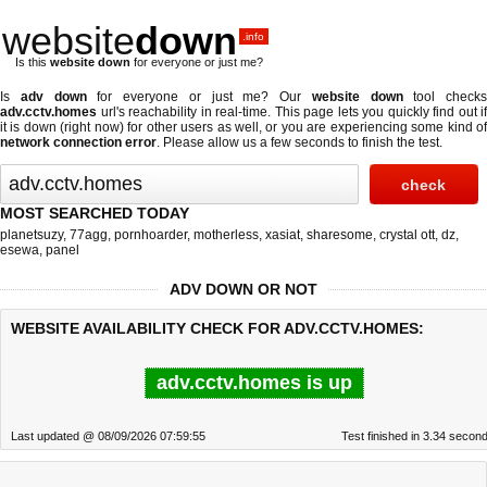
website
down
.info
Is this
website down
for everyone or just me?
Is
adv down
for everyone or just me? Our
website down
tool checks
adv.cctv.homes
url's reachability in real-time. This page lets you quickly find out if
it is down (right now)
for other users as well, or you are experiencing some kind of
network connection error
. Please allow us a few seconds to finish the test.
MOST SEARCHED TODAY
planetsuzy
,
77agg
,
pornhoarder
,
motherless
,
xasiat
,
sharesome
,
crystal ott
,
dz
,
esewa
,
panel
ADV DOWN OR NOT
WEBSITE AVAILABILITY CHECK FOR ADV.CCTV.HOMES:
adv.cctv.homes is up
Last updated @ 08/09/2026 07:59:55
Test finished in 3.34 secon