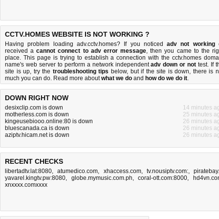
CCTV.HOMES WEBSITE IS NOT WORKING ?
Having problem loading adv.cctv.homes? If you noticed
adv not working
received a
cannot connect to adv error message
, then you came to the rig
place. This page is trying to establish a connection with the cctv.homes doma
name's web server to perform a network independent
adv down or not
test. If 
site is up, try the
troubleshooting tips
below, but if the site is down, there is
n
much you can do
. Read more about
what we do
and
how do we do it
.
DOWN RIGHT NOW
desixclip.com is down
14 minutes a
motherless.com is down
25 minutes a
kingeusebiooo.online:80 is down
26 minutes a
bluescanada.ca is down
26 minutes a
aziptv.hicam.net is down
26 minutes a
RECENT CHECKS
libertadtv.lat:8080
,
atumedico.com
,
xhaccess.com
,
tv.nousiptv.com:
,
piratebay.
yavarel.kingtv.pw:8080
,
globe.mymusic.com.ph
,
coral-ott.com:8000
,
hd4vn.c
xnxxxx.comxxxx