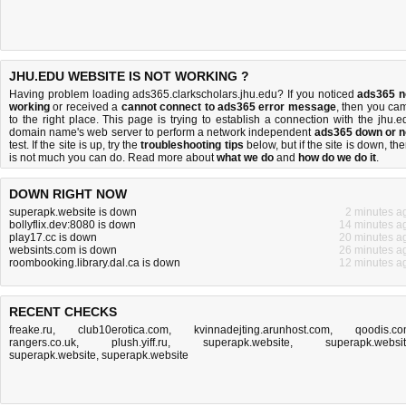
JHU.EDU WEBSITE IS NOT WORKING ?
Having problem loading ads365.clarkscholars.jhu.edu? If you noticed
ads365 n
working
or received a
cannot connect to ads365 error message
, then you ca
to the right place. This page is trying to establish a connection with the jhu.e
domain name's web server to perform a network independent
ads365 down or n
test. If the site is up, try the
troubleshooting tips
below, but if the site is down, the
is
not much you can do
. Read more about
what we do
and
how do we do it
.
DOWN RIGHT NOW
superapk.website is down
2 minutes a
bollyflix.dev:8080 is down
14 minutes a
play17.cc is down
20 minutes a
websints.com is down
26 minutes a
roombooking.library.dal.ca is down
12 minutes a
RECENT CHECKS
freake.ru
,
club10erotica.com
,
kvinnadejting.arunhost.com
,
qoodis.c
rangers.co.uk
,
plush.yiff.ru
,
superapk.website
,
superapk.websi
superapk.website
,
superapk.website