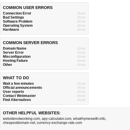
COMMON USER ERRORS
Connection Error
show
Bad Settings
show
Software Problem
show
Operating System
show
Hardware
show
COMMON SERVER ERRORS
Domain Name
show
Server Error
show
Misconfiguration
show
Hosting Failure
show
Other
show
WHAT TO DO
Wait a few minutes
show
Official announcements
show
User reports
show
Contact Webmaster
show
Find Alternatives
show
OTHER HELPFUL WEBSITES:
websitenotworking.com
,
apy-calculator.com
,
whatrhymeswith.info
,
cheapestdomain.net
,
currency-exchange-rate.com