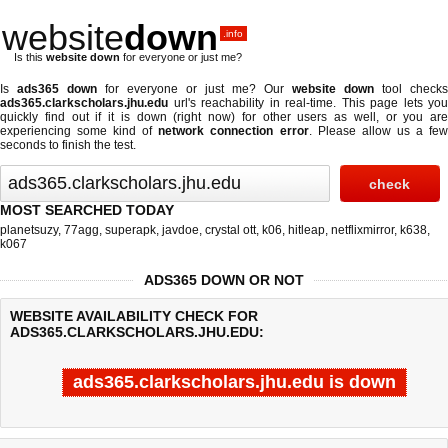
website
down
.info
Is this
website down
for everyone or just me?
Is
ads365 down
for everyone or just me? Our
website down
tool checks
ads365.clarkscholars.jhu.edu
url's reachability in real-time. This page lets you
quickly find out if
it is down (right now)
for other users as well, or you are
experiencing some kind of
network connection error
. Please allow us a fe
seconds to finish the test.
MOST SEARCHED TODAY
planetsuzy
,
77agg
,
superapk
,
javdoe
,
crystal ott
,
k06
,
hitleap
,
netflixmirror
,
k638
,
k067
ADS365 DOWN OR NOT
WEBSITE AVAILABILITY CHECK FOR
ADS365.CLARKSCHOLARS.JHU.EDU:
ads365.clarkscholars.jhu.edu is down
Last updated @ 08/08/2026 06:03:57
Test finished in -0.177 secon