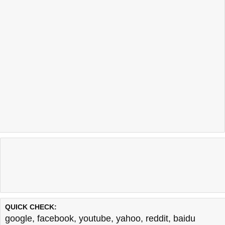
QUICK CHECK:
google
,
facebook
,
youtube
,
yahoo
,
reddit
,
baidu