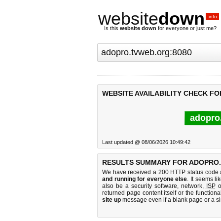
website
down
.info
Is this
website down
for everyone or just me?
WEBSITE AVAILABILITY CHECK F
adopro
Last updated @ 08/06/2026 10:49:42
RESULTS SUMMARY FOR ADOPRO.
We have received a 200 HTTP status code as
and running for everyone else
. It seems li
also be a security software, network,
ISP
o
returned page content itself or the functiona
site up
message even if a blank page or a s