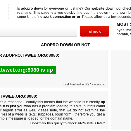
Is
adopro down
for everyone or just me? Our
website down
tool che
real-time. This page lets you quickly find out if
it is down (right now)
fo
some kind of
network connection error
. Please allow us a few seconds t
MOST 
nyaa
,
ma
pornbb
,
ADOPRO DOWN OR NOT
OR ADOPRO.TVWEB.ORG:8080:
.tvweb.org:8080 is up
Test finished in 0.27 seconds.
TVWEB.ORG:8080:
 a response. Usually this means that the website is currently
up
ke
it is just you
who has a problem loading this site, but this could
r region error as well. Please note, that we do not examine the
lities of a website (e.g.: subpages, login form), therefore you get a
imple message is loaded for the domain name.
Bookmark this query to check site's status later!