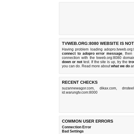
TVWEB.ORG:8080 WEBSITE IS NO
Having problem loading adopro.tvweb.org:
connect to adopro error message
, then
connection with the tvweb.org:8080 doma
down or not
test. If the site is up, try the
tro
you can do
. Read more about
what we do
a
RECENT CHECKS
suzannewagor.com
,
dikax.com
,
dnstee
id.warungtv.com:8000
COMMON USER ERRORS
Connection Error
Bad Settings