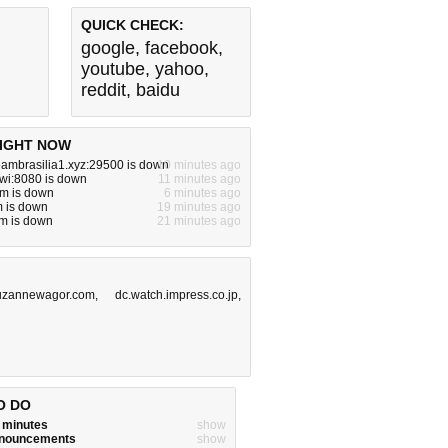
QUICK CHECK:
google
,
facebook
,
youtube
,
yahoo
,
reddit
,
baidu
IGHT NOW
teambrasilia1.xyz:29500 is down
10 minutes ago
a.wi:8080 is down
11 minutes ago
om is down
6 minutes ago
m is down
19 minutes ago
m is down
21 minutes ago
uzannewagor.com
,
dc.watch.impress.co.jp
,
O DO
w minutes
show
announcements
show