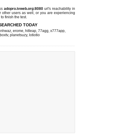
cks
adopro.tvweb.org:8080
url's reachability in
r other users as well, or you are experiencing
o finish the test.
SEARCHED TODAY
nhwaz
,
erome
,
hitleap
,
77agg
,
x777app
,
fboxtv
,
planetsuzy
,
lotiotio