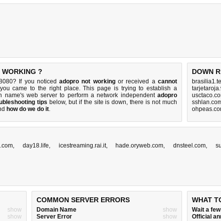
T WORKING ?
DOWN R
8080? If you noticed
adopro not working
or received a
cannot
brasilia1.
 you came to the right place. This page is trying to establish a
tarjetaroj
in name's web server to perform a network independent
adopro
usctaco.c
ubleshooting tips
below, but if the site is down, there is
not much
sshlan.co
nd
how do we do it
.
ohpeas.co
l.com
,
day18.life
,
icestreaming.rai.it
,
hade.oryweb.com
,
dnsteel.com
,
s
COMMON SERVER ERRORS
WHAT T
show
Domain Name
show
Wait a fe
show
Server Error
show
Official 