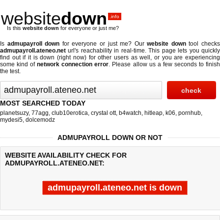
website
down
.info
Is this
website down
for everyone or just me?
Is
admupayroll down
for everyone or just me? Our
website down
tool check
admupayroll.ateneo.net
url's reachability in real-time. This page lets you quickly
find out if
it is down (right now)
for other users as well, or you are experiencing
some kind of
network connection error
. Please allow us a few seconds to finis
the test.
MOST SEARCHED TODAY
planetsuzy
,
77agg
,
club10erotica
,
crystal ott
,
b4watch
,
hitleap
,
k06
,
pornhub
,
mydesi5
,
dolcemodz
ADMUPAYROLL DOWN OR NOT
WEBSITE AVAILABILITY CHECK FOR
ADMUPAYROLL.ATENEO.NET:
admupayroll.ateneo.net is down
Last updated @ 08/07/2026 23:31:34
Test finished in 1.621 secon