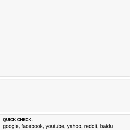
QUICK CHECK:
google
,
facebook
,
youtube
,
yahoo
,
reddit
,
baidu