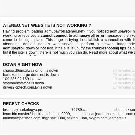
ATENEO.NET WEBSITE IS NOT WORKING ?
Having problem loading admupayroll.ateneo.net? If you noticed
admupayroll n
working
or received a
cannot connect to admupayroll error message
, then y
came to the right place. This page is trying to establish a connection with t
ateneo.net domain name's web server to perform a network independe
admupayroll down or not
test. If the site is up, try the
troubleshooting tips
belo
but if the site is down, there is
not much you can do
. Read more about
what we 
and
how do we do it
.
DOWN RIGHT NOW
chaoscd6qmxifwas.onion is down
14 minutes a
barluxembourgo.ddns.net is down
25 minutes a
109.236.92.169 is down
19 minutes a
storybookstaff.ca is down
14 minutes a
driver2.cptech.com.tw is down
17 minutes a
RECENT CHECKS
bronnitsy.narkologya.pro
,
76789.cc
,
shoutmix.c
team.trio.master2.bestream.football:9099
,
massasjeannonser.eshost.com.
mommampetshop.com
,
tbgp.xyz:8080
,
sextop1.uno
,
sxyprn.com
,
getbets.us