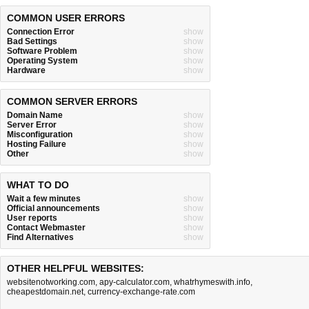
COMMON USER ERRORS
Connection Error
show
Bad Settings
show
Software Problem
show
Operating System
show
Hardware
show
COMMON SERVER ERRORS
Domain Name
show
Server Error
show
Misconfiguration
show
Hosting Failure
show
Other
show
WHAT TO DO
Wait a few minutes
show
Official announcements
show
User reports
show
Contact Webmaster
show
Find Alternatives
show
OTHER HELPFUL WEBSITES:
websitenotworking.com
,
apy-calculator.com
,
whatrhymeswith.info
,
cheapestdomain.net
,
currency-exchange-rate.com