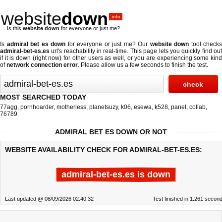
website
down
.info
Is this
website down
for everyone or just me?
Is
admiral bet es down
for everyone or just me? Our
website down
tool checks
admiral-bet-es.es
url's reachability in real-time. This page lets you quickly find out
if
it is down (right now)
for other users as well, or you are experiencing some kind
of
network connection error
. Please allow us a few seconds to finish the test.
MOST SEARCHED TODAY
77agg
,
pornhoarder
,
motherless
,
planetsuzy
,
k06
,
esewa
,
k528
,
panel
,
collab
,
76789
ADMIRAL BET ES DOWN OR NOT
WEBSITE AVAILABILITY CHECK FOR ADMIRAL-BET-ES.ES:
admiral-bet-es.es is down
Last updated @ 08/09/2026 02:40:32
Test finished in 1.261 secon