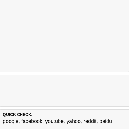
QUICK CHECK:
google
,
facebook
,
youtube
,
yahoo
,
reddit
,
baidu