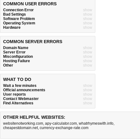
COMMON USER ERRORS
Connection Error
show
Bad Settings
show
Software Problem
show
Operating System
show
Hardware
show
COMMON SERVER ERRORS
Domain Name
show
Server Error
show
Misconfiguration
show
Hosting Failure
show
Other
show
WHAT TO DO
Wait a few minutes
show
Official announcements
show
User reports
show
Contact Webmaster
show
Find Alternatives
show
OTHER HELPFUL WEBSITES:
websitenotworking.com
,
apy-calculator.com
,
whatrhymeswith.info
,
cheapestdomain.net
,
currency-exchange-rate.com