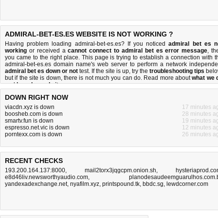
ADMIRAL-BET-ES.ES WEBSITE IS NOT WORKING ?
Having problem loading admiral-bet-es.es? If you noticed
admiral bet es n
working
or received a
cannot connect to admiral bet es error message
, th
you came to the right place. This page is trying to establish a connection with t
admiral-bet-es.es domain name's web server to perform a network independe
admiral bet es down or not
test. If the site is up, try the
troubleshooting tips
belo
but if the site is down, there is
not much you can do
. Read more about
what we 
and
how do we do it
.
DOWN RIGHT NOW
viacdn.xyz is down
17 minutes a
boosheb.com is down
28 minutes a
smartv.fun is down
19 minutes a
espresso.net.vic is down
12 minutes a
porntexx.com is down
26 minutes a
RECENT CHECKS
193.200.164.137:8000
,
mail2torx3jqgcpm.onion.sh
,
hysteriaprod.c
e8d46liv.newsworthyaudio.com
,
planodesaudeemguarulhos.com.
yandexadexchange.net
,
nyafilm.xyz
,
printspound.tk
,
bbdc.sg
,
lewdcorner.com