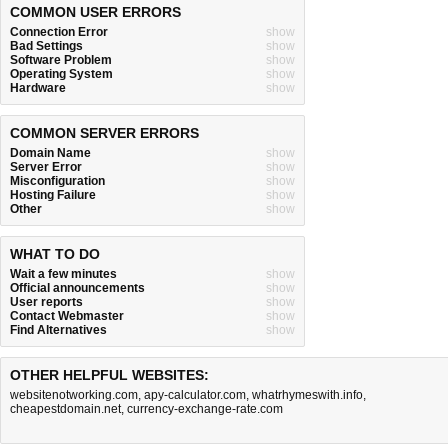
COMMON USER ERRORS
Connection Error
show
Bad Settings
show
Software Problem
show
Operating System
show
Hardware
show
COMMON SERVER ERRORS
Domain Name
show
Server Error
show
Misconfiguration
show
Hosting Failure
show
Other
show
WHAT TO DO
Wait a few minutes
show
Official announcements
show
User reports
show
Contact Webmaster
show
Find Alternatives
show
OTHER HELPFUL WEBSITES:
websitenotworking.com
,
apy-calculator.com
,
whatrhymeswith.info
,
cheapestdomain.net
,
currency-exchange-rate.com