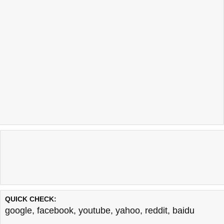
QUICK CHECK:
google
,
facebook
,
youtube
,
yahoo
,
reddit
,
baidu