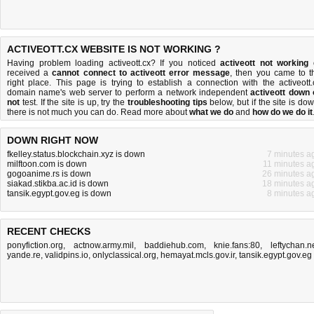
ACTIVEOTT.CX WEBSITE IS NOT WORKING ?
Having problem loading activeott.cx? If you noticed
activeott not working
received a
cannot connect to activeott error message
, then you came to t
right place. This page is trying to establish a connection with the activeott.
domain name's web server to perform a network independent
activeott down 
not
test. If the site is up, try the
troubleshooting tips
below, but if the site is dow
there is
not much you can do
. Read more about
what we do
and
how do we do it
DOWN RIGHT NOW
fkelley.status.blockchain.xyz is down
7 minutes a
milftoon.com is down
11 minutes a
gogoanime.rs is down
26 minutes a
siakad.stikba.ac.id is down
18 minutes a
tansik.egypt.gov.eg is down
8 minutes a
RECENT CHECKS
ponyfiction.org
,
actnow.army.mil
,
baddiehub.com
,
knie.fans:80
,
leftychan.n
yande.re
,
validpins.io
,
onlyclassical.org
,
hemayat.mcls.gov.ir
,
tansik.egypt.gov.eg