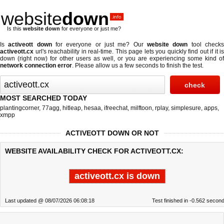
website
down
.info
Is this
website down
for everyone or just me?
Is
activeott down
for everyone or just me? Our
website down
tool check
activeott.cx
url's reachability in real-time. This page lets you quickly find out if
it is
down (right now)
for other users as well, or you are experiencing some kind of
network connection error
. Please allow us a few seconds to finish the test.
MOST SEARCHED TODAY
plantingcorner
,
77agg
,
hitleap
,
hesaa
,
ifreechat
,
milftoon
,
rplay
,
simplesure
,
apps
,
xmpp
ACTIVEOTT DOWN OR NOT
WEBSITE AVAILABILITY CHECK FOR ACTIVEOTT.CX:
activeott.cx is down
Last updated @ 08/07/2026 06:08:18
Test finished in -0.562 secon