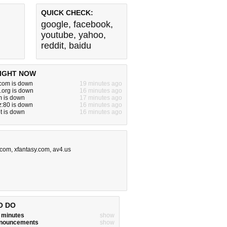
QUICK CHECK:
google
,
facebook
,
youtube
,
yahoo
,
reddit
,
baidu
IGHT NOW
om is down
19 minutes ago
.org is down
16 minutes ago
m is down
17 minutes ago
yz:80 is down
16 minutes ago
t is down
16 minutes ago
.com
,
xfantasy.com
,
av4.us
O DO
w minutes
show
announcements
show