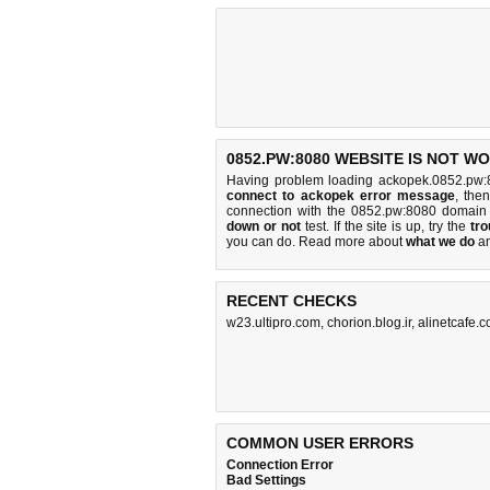
0852.PW:8080 WEBSITE IS NOT W
Having problem loading ackopek.0852.pw:
connect to ackopek error message
, the
connection with the 0852.pw:8080 domain
down or not
test. If the site is up, try the
tro
you can do
. Read more about
what we do
a
RECENT CHECKS
w23.ultipro.com
,
chorion.blog.ir
,
alinetcafe.
COMMON USER ERRORS
Connection Error
Bad Settings