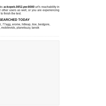
cks
ackopek.0852.pw:8080
url's reachability in
r other users as well, or you are experiencing
o finish the test.
SEARCHED TODAY
z
,
77agg
,
erome
,
hitleap
,
iloe
,
bestgore
,
,
mobilevids
,
planetsuzy
,
tansik