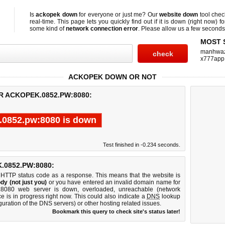
Is
ackopek down
for everyone or just me? Our
website down
tool che
real-time. This page lets you quickly find out if
it is down (right now)
fo
some kind of
network connection error
. Please allow us a few seconds t
MOST 
manhwa
x777app
ACKOPEK DOWN OR NOT
R ACKOPEK.0852.PW:8080:
.0852.pw:8080 is down
Test finished in -0.234 seconds.
0852.PW:8080:
 HTTP status code as a response. This means that the website is
dy (not just you)
or you have entered an invalid domain name for
w:8080 web server is down, overloaded, unreachable (network
e is in progress right now. This could also indicate a
DNS
lookup
guration of the DNS servers) or other hosting related issues.
Bookmark this query to check site's status later!