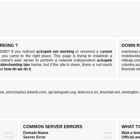
ORKING ?
DOWN R
8080? If you noticed
ackopek not working
or received a
cannot
manhwaz.c
n you came to the right place. This page is trying to establish a
mobilevids
 name's web server to perform a network independent
ackopek
hitleap.co
ubleshooting tips
below, but if the site is down, there is
not much
cstvxtra.x
nd
how do we do it
.
tmomail.ne
com
,
johncharles.bdsmlr.com
,
api.telegram.org
,
telecinco.es
,
tmomail.net
,
remington
COMMON SERVER ERRORS
WHAT T
show
Domain Name
show
Wait a fe
show
Server Error
show
Official 