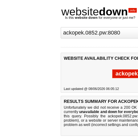
website
down
.info
Is this
website down
for everyone or just me?
WEBSITE AVAILABILITY CHECK FO
ackopek
Last updated @ 08/06/2026 06:05:12
RESULTS SUMMARY FOR ACKOPEK.
Unfortunately we did not receive a 200 OK
currently
unavailable and down for everybo
this query. Possibly the ackopek.0852.p
problem), or a website or server maintenanc
problem as well (incorrect settings and confi