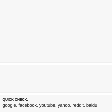
QUICK CHECK:
google
,
facebook
,
youtube
,
yahoo
,
reddit
,
baidu