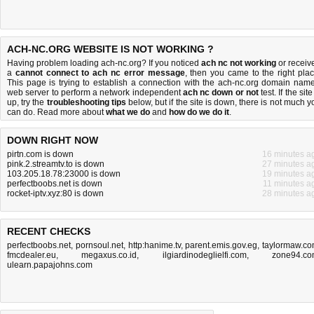
ACH-NC.ORG WEBSITE IS NOT WORKING ?
Having problem loading ach-nc.org? If you noticed
ach nc not working
or receiv
a
cannot connect to ach nc error message
, then you came to the right plac
This page is trying to establish a connection with the ach-nc.org domain name
web server to perform a network independent
ach nc down or not
test. If the site
up, try the
troubleshooting tips
below, but if the site is down, there is
not much y
can do
. Read more about
what we do
and
how do we do it
.
DOWN RIGHT NOW
pirtn.com is down
16 minutes a
pink.2.streamtv.to is down
27 minutes a
103.205.18.78:23000 is down
19 minutes a
perfectboobs.net is down
11 minutes a
rocket-iptv.xyz:80 is down
28 minutes a
RECENT CHECKS
perfectboobs.net
,
pornsoul.net
,
http:hanime.tv
,
parent.emis.gov.eg
,
taylormaw.c
fmcdealer.eu
,
megaxus.co.id
,
ilgiardinodeglielfi.com
,
zone94.c
ulearn.papajohns.com