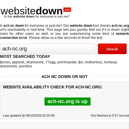
website
down
.info
Is this
website down
for everyone or just me?
Is
ach nc down
for everyone or just me? Our
website down
tool checks
ach-nc.org
url's reachability in real-time. This page lets you quickly find out if
it is down (righ
now)
for other users as well, or you are experiencing some kind of
network
connection error
. Please allow us a few seconds to finish the test.
MOST SEARCHED TODAY
fpoxxx
,
appsmb
,
sharesome
,
77agg
,
pornhoarder
,
fpo
,
motherless
,
homeup
,
dolcemodz
,
porntrex
ACH NC DOWN OR NOT
WEBSITE AVAILABILITY CHECK FOR ACH-NC.ORG:
ach-nc.org is up
Last updated @ 08/10/2026 02:33:58
Test finished in 0.57 secon