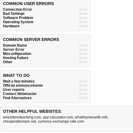
COMMON USER ERRORS
Connection Error
show
Bad Settings
show
Software Problem
show
Operating System
show
Hardware
show
COMMON SERVER ERRORS
Domain Name
show
Server Error
show
Misconfiguration
show
Hosting Failure
show
Other
show
WHAT TO DO
Wait a few minutes
show
Official announcements
show
User reports
show
Contact Webmaster
show
Find Alternatives
show
OTHER HELPFUL WEBSITES:
websitenotworking.com
,
apy-calculator.com
,
whatrhymeswith.info
,
cheapestdomain.net
,
currency-exchange-rate.com