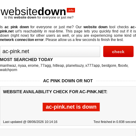
website
down
.info
Is this
website down
for everyone or just me?
Is
ac pink down
for everyone or just me? Our
website down
tool checks
ac
pink.net
url's reachability in real-time. This page lets you quickly find out if
it i
down (right now)
for other users as well, or you are experiencing some kind of
network connection error
. Please allow us a few seconds to finish the test.
MOST SEARCHED TODAY
manhwaz
,
nyaa
,
erome
,
77agg
,
hitleap
,
planetsuzy
,
x777app
,
bestgore
,
fboxtv
,
watchporn
AC PINK DOWN OR NOT
WEBSITE AVAILABILITY CHECK FOR AC-PINK.NET:
ac-pink.net is down
Last updated @ 08/06/2026 10:14:16
Test finished in 0.838 secon