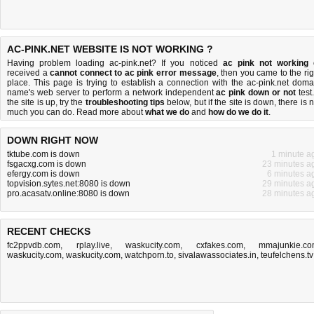
AC-PINK.NET WEBSITE IS NOT WORKING ?
Having problem loading ac-pink.net? If you noticed
ac pink not working
received a
cannot connect to ac pink error message
, then you came to the rig
place. This page is trying to establish a connection with the ac-pink.net doma
name's web server to perform a network independent
ac pink down or not
test.
the site is up, try the
troubleshooting tips
below, but if the site is down, there is
n
much you can do
. Read more about
what we do
and
how do we do it
.
DOWN RIGHT NOW
tktube.com is down
1 minute a
fsgacxg.com is down
23 minutes a
efergy.com is down
6 minutes a
topvision.sytes.net:8080 is down
29 minutes a
pro.acasatv.online:8080 is down
28 minutes a
RECENT CHECKS
fc2ppvdb.com
,
rplay.live
,
waskucity.com
,
cxfakes.com
,
mmajunkie.c
waskucity.com
,
waskucity.com
,
watchporn.to
,
sivalawassociates.in
,
teufelchens.tv