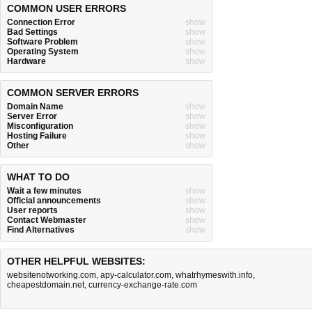
COMMON USER ERRORS
Connection Error
show
Bad Settings
show
Software Problem
show
Operating System
show
Hardware
show
COMMON SERVER ERRORS
Domain Name
show
Server Error
show
Misconfiguration
show
Hosting Failure
show
Other
show
WHAT TO DO
Wait a few minutes
show
Official announcements
show
User reports
show
Contact Webmaster
show
Find Alternatives
show
OTHER HELPFUL WEBSITES:
websitenotworking.com
,
apy-calculator.com
,
whatrhymeswith.info
,
cheapestdomain.net
,
currency-exchange-rate.com