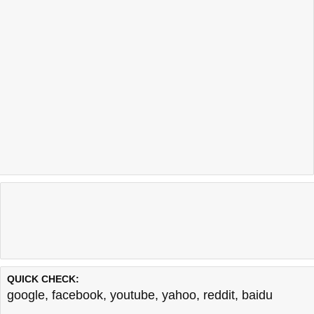
QUICK CHECK:
google
,
facebook
,
youtube
,
yahoo
,
reddit
,
baidu