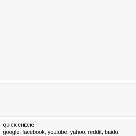
QUICK CHECK:
google
,
facebook
,
youtube
,
yahoo
,
reddit
,
baidu