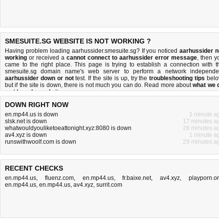
SMESUITE.SG WEBSITE IS NOT WORKING ?
Having problem loading aarhussider.smesuite.sg? If you noticed
aarhussider n
working
or received a
cannot connect to aarhussider error message
, then y
came to the right place. This page is trying to establish a connection with t
smesuite.sg domain name's web server to perform a network independe
aarhussider down or not
test. If the site is up, try the
troubleshooting tips
belo
but if the site is down, there is
not much you can do
. Read more about
what we 
and
how do we do it
.
DOWN RIGHT NOW
en.mp44.us is down
1 minute a
slsk.net is down
17 minutes a
whatwouldyouliketoeattonight.xyz:8080 is down
28 minutes a
av4.xyz is down
1 minute a
runswithwoolf.com is down
29 minutes a
RECENT CHECKS
en.mp44.us
,
fluenz.com
,
en.mp44.us
,
fr.baixe.net
,
av4.xyz
,
playporn.o
en.mp44.us
,
en.mp44.us
,
av4.xyz
,
surrit.com