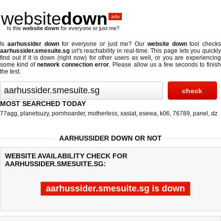
website
down
.info
Is this
website down
for everyone or just me?
Is
aarhussider down
for everyone or just me? Our
website down
tool checks
aarhussider.smesuite.sg
url's reachability in real-time. This page lets you quickly
find out if
it is down (right now)
for other users as well, or you are experiencing
some kind of
network connection error
. Please allow us a few seconds to finis
the test.
MOST SEARCHED TODAY
77agg
,
planetsuzy
,
pornhoarder
,
motherless
,
xasiat
,
esewa
,
k06
,
76789
,
panel
,
dz
AARHUSSIDER DOWN OR NOT
WEBSITE AVAILABILITY CHECK FOR
AARHUSSIDER.SMESUITE.SG:
aarhussider.smesuite.sg is down
Last updated @ 08/09/2026 07:22:41
Test finished in -0.297 secon