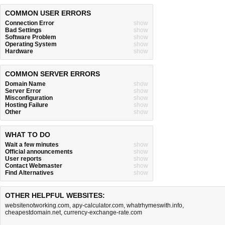
COMMON USER ERRORS
Connection Error
show
Bad Settings
show
Software Problem
show
Operating System
show
Hardware
show
COMMON SERVER ERRORS
Domain Name
show
Server Error
show
Misconfiguration
show
Hosting Failure
show
Other
show
WHAT TO DO
Wait a few minutes
show
Official announcements
show
User reports
show
Contact Webmaster
show
Find Alternatives
show
OTHER HELPFUL WEBSITES:
websitenotworking.com
,
apy-calculator.com
,
whatrhymeswith.info
,
cheapestdomain.net
,
currency-exchange-rate.com