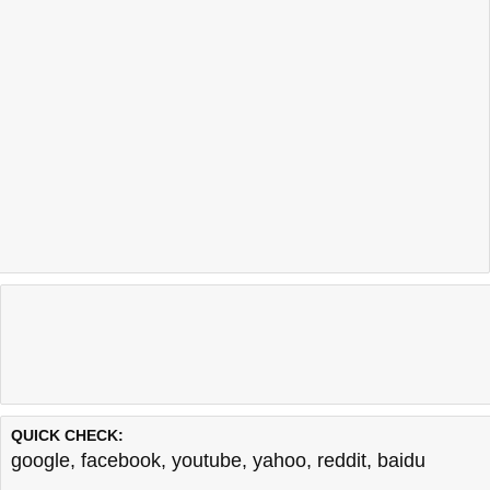
QUICK CHECK:
google
,
facebook
,
youtube
,
yahoo
,
reddit
,
baidu