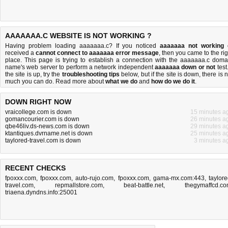
AAAAAAA.C WEBSITE IS NOT WORKING ?
Having problem loading aaaaaaa.c? If you noticed
aaaaaaa not working
received a
cannot connect to aaaaaaa error message
, then you came to the rig
place. This page is trying to establish a connection with the aaaaaaa.c doma
name's web server to perform a network independent
aaaaaaa down or not
test.
the site is up, try the
troubleshooting tips
below, but if the site is down, there is
n
much you can do
. Read more about
what we do
and
how do we do it
.
DOWN RIGHT NOW
vraicollege.com is down
15 minutes a
gomancourier.com is down
26 minutes a
qbe46liv.ds-news.com is down
29 minutes a
ktantiques.dvrname.net is down
25 minutes a
taylored-travel.com is down
3 minutes a
RECENT CHECKS
fpoxxx.com
,
fpoxxx.com
,
auto-rujo.com
,
fpoxxx.com
,
gama-mx.com:443
,
taylore
travel.com
,
repmallstore.com
,
beat-battle.net
,
thegymaffcd.c
triaena.dyndns.info:25001