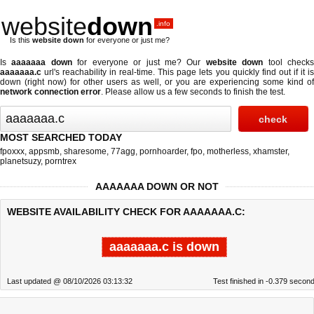
website
down
.info
Is this
website down
for everyone or just me?
Is
aaaaaaa down
for everyone or just me? Our
website down
tool check
aaaaaaa.c
url's reachability in real-time. This page lets you quickly find out if
it i
down (right now)
for other users as well, or you are experiencing some kind of
network connection error
. Please allow us a few seconds to finish the test.
MOST SEARCHED TODAY
fpoxxx
,
appsmb
,
sharesome
,
77agg
,
pornhoarder
,
fpo
,
motherless
,
xhamster
,
planetsuzy
,
porntrex
AAAAAAA DOWN OR NOT
WEBSITE AVAILABILITY CHECK FOR AAAAAAA.C:
aaaaaaa.c is down
Last updated @ 08/10/2026 03:13:32
Test finished in -0.379 secon