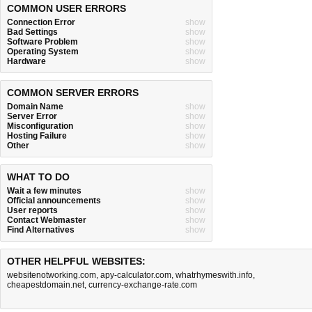
COMMON USER ERRORS
Connection Error
show
Bad Settings
show
Software Problem
show
Operating System
show
Hardware
show
COMMON SERVER ERRORS
Domain Name
show
Server Error
show
Misconfiguration
show
Hosting Failure
show
Other
show
WHAT TO DO
Wait a few minutes
show
Official announcements
show
User reports
show
Contact Webmaster
show
Find Alternatives
show
OTHER HELPFUL WEBSITES:
websitenotworking.com
,
apy-calculator.com
,
whatrhymeswith.info
,
cheapestdomain.net
,
currency-exchange-rate.com