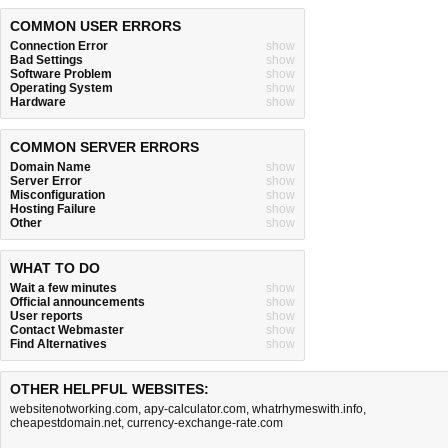
COMMON USER ERRORS
Connection Error
show
Bad Settings
show
Software Problem
show
Operating System
show
Hardware
show
COMMON SERVER ERRORS
Domain Name
show
Server Error
show
Misconfiguration
show
Hosting Failure
show
Other
show
WHAT TO DO
Wait a few minutes
show
Official announcements
show
User reports
show
Contact Webmaster
show
Find Alternatives
show
OTHER HELPFUL WEBSITES:
websitenotworking.com
,
apy-calculator.com
,
whatrhymeswith.info
,
cheapestdomain.net
,
currency-exchange-rate.com