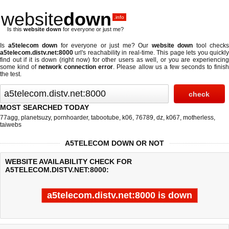
website
down
.info
Is this
website down
for everyone or just me?
Is
a5telecom down
for everyone or just me? Our
website down
tool checks
a5telecom.distv.net:8000
url's reachability in real-time. This page lets you quickly
find out if
it is down (right now)
for other users as well, or you are experiencing
some kind of
network connection error
. Please allow us a few seconds to finis
the test.
MOST SEARCHED TODAY
77agg
,
planetsuzy
,
pornhoarder
,
tabootube
,
k06
,
76789
,
dz
,
k067
,
motherless
,
taiwebs
A5TELECOM DOWN OR NOT
WEBSITE AVAILABILITY CHECK FOR
A5TELECOM.DISTV.NET:8000:
a5telecom.distv.net:8000 is down
Last updated @ 08/08/2026 19:15:25
Test finished in -0.329 secon