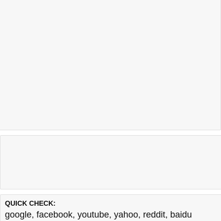
QUICK CHECK:
google
,
facebook
,
youtube
,
yahoo
,
reddit
,
baidu