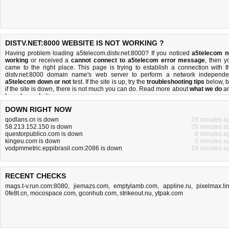
DISTV.NET:8000 WEBSITE IS NOT WORKING ?
Having problem loading a5telecom.distv.net:8000? If you noticed
a5telecom n
working
or received a
cannot connect to a5telecom error message
, then y
came to the right place. This page is trying to establish a connection with t
distv.net:8000 domain name's web server to perform a network independe
a5telecom down or not
test. If the site is up, try the
troubleshooting tips
below, b
if the site is down, there is
not much you can do
. Read more about
what we do
a
how do we do it
.
DOWN RIGHT NOW
qodlans.cn is down
29 minutes a
58.213.152.150 is down
26 minutes a
questorpublico.com is down
8 minutes a
kingeu.com is down
5 minutes a
vodpmmetric.eppibrasil.com:2086 is down
19 minutes a
RECENT CHECKS
mags.t-v.run.com:8080
,
jiemazs.com
,
emptylamb.com
,
appline.ru
,
pixelmax.li
0fe8t.cn
,
mocospace.com
,
gconhub.com
,
strikeout.nu
,
ytpak.com