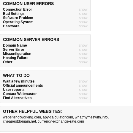
COMMON USER ERRORS
Connection Error
show
Bad Settings
show
Software Problem
show
Operating System
show
Hardware
show
COMMON SERVER ERRORS
Domain Name
show
Server Error
show
Misconfiguration
show
Hosting Failure
show
Other
show
WHAT TO DO
Wait a few minutes
show
Official announcements
show
User reports
show
Contact Webmaster
show
Find Alternatives
show
OTHER HELPFUL WEBSITES:
websitenotworking.com
,
apy-calculator.com
,
whatrhymeswith.info
,
cheapestdomain.net
,
currency-exchange-rate.com