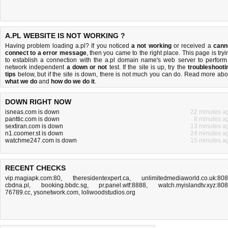
A.PL WEBSITE IS NOT WORKING ?
Having problem loading a.pl? If you noticed
a not working
or received a
cann
connect to a error message
, then you came to the right place. This page is tryi
to establish a connection with the a.pl domain name's web server to perform
network independent
a down or not
test. If the site is up, try the
troubleshooti
tips
below, but if the site is down, there is
not much you can do
. Read more abo
what we do
and
how do we do it
.
DOWN RIGHT NOW
isneas.com is down
22 minutes a
panttic.com is down
8 minutes a
sextiran.com is down
13 minutes a
n1.coomer.st is down
24 minutes a
watchme247.com is down
15 minutes a
RECENT CHECKS
vip.magiapk.com:80
,
theresidentexpert.ca
,
unlimitedmediaworld.co.uk:80
cbdna.pl
,
booking.bbdc.sg
,
pr.panel.wtf:8888
,
watch.myislandtv.xyz:80
76789.cc
,
ysonetwork.com
,
loliwoodstudios.org