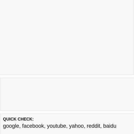
QUICK CHECK:
google
,
facebook
,
youtube
,
yahoo
,
reddit
,
baidu