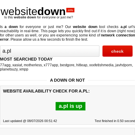
website
down
.info
Is this
website down
for everyone or just me?
Is
a down
for everyone or just me? Our
website down
tool checks
a.pl
url'
reachability in real-time. This page lets you quickly find out if
it is down (right now
for other users as well, or you are experiencing some kind of
network connectio
error
. Please allow us a few seconds to finish the test.
MOST SEARCHED TODAY
77agg
,
xasiat
,
motherless
,
x777app
,
bestgore
,
hitleap
,
xxxfetishmedia
,
javhdporn
,
planetsuzy
,
xmpp
A DOWN OR NOT
WEBSITE AVAILABILITY CHECK FOR A.PL:
a.pl is up
Last updated @ 08/07/2026 00:51:42
Test finished in 0.50 secon