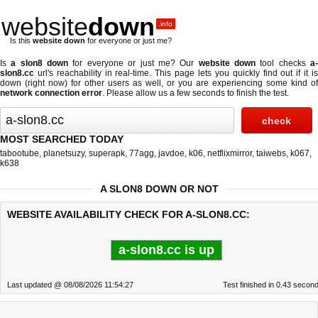
website
down
.info
Is this
website down
for everyone or just me?
Is
a slon8 down
for everyone or just me? Our
website down
tool checks
a
slon8.cc
url's reachability in real-time. This page lets you quickly find out if
it i
down (right now)
for other users as well, or you are experiencing some kind of
network connection error
. Please allow us a few seconds to finish the test.
MOST SEARCHED TODAY
tabootube
,
planetsuzy
,
superapk
,
77agg
,
javdoe
,
k06
,
netflixmirror
,
taiwebs
,
k067
,
k638
A SLON8 DOWN OR NOT
WEBSITE AVAILABILITY CHECK FOR A-SLON8.CC:
a-slon8.cc is up
Last updated @ 08/08/2026 11:54:27
Test finished in 0.43 secon