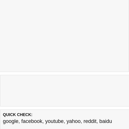
QUICK CHECK:
google
,
facebook
,
youtube
,
yahoo
,
reddit
,
baidu