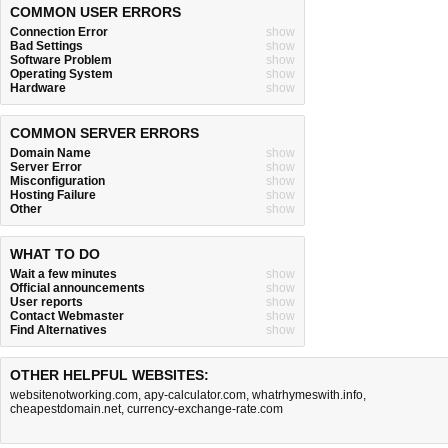
COMMON USER ERRORS
Connection Error
show
Bad Settings
show
Software Problem
show
Operating System
show
Hardware
show
COMMON SERVER ERRORS
Domain Name
show
Server Error
show
Misconfiguration
show
Hosting Failure
show
Other
show
WHAT TO DO
Wait a few minutes
show
Official announcements
show
User reports
show
Contact Webmaster
show
Find Alternatives
show
OTHER HELPFUL WEBSITES:
websitenotworking.com
,
apy-calculator.com
,
whatrhymeswith.info
,
cheapestdomain.net
,
currency-exchange-rate.com