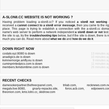
A-SLON8.CC WEBSITE IS NOT WORKING ?
Having problem loading a-slon8.cc? If you noticed
a slon8 not working
received a
cannot connect to a slon8 error message
, then you came to the rig
place. This page is trying to establish a connection with the a-slon8.cc doma
name's web server to perform a network independent
a slon8 down or not
test.
the site is up, try the
troubleshooting tips
below, but if the site is down, there is
n
much you can do
. Read more about
what we do
and
how do we do it
.
DOWN RIGHT NOW
costatv.xyz:8080 is down
13 minutes a
anadigics.de is down
10 minutes a
kvinnernorge.amfly.eu is down
9 minutes a
cuminprintedpics.com is down
11 minutes a
members.femdomtime.com is down
26 minutes a
RECENT CHECKS
damesokerpartner.thefreecpanel.com
,
trilab.com
,
recknews.com.n
megatv.live:8080
,
gnarly-repacks.site
,
foros.acb.com
,
edpowers.c
theonion.com
,
kms.lotro.cc
,
skidrow.com