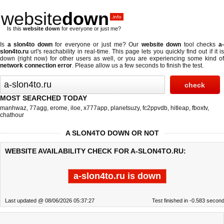
website
down
.info
Is this
website down
for everyone or just me?
Is
a slon4to down
for everyone or just me? Our
website down
tool checks
a
slon4to.ru
url's reachability in real-time. This page lets you quickly find out if
it i
down (right now)
for other users as well, or you are experiencing some kind of
network connection error
. Please allow us a few seconds to finish the test.
MOST SEARCHED TODAY
manhwaz
,
77agg
,
erome
,
iloe
,
x777app
,
planetsuzy
,
fc2ppvdb
,
hitleap
,
fboxtv
,
chathour
A SLON4TO DOWN OR NOT
WEBSITE AVAILABILITY CHECK FOR A-SLON4TO.RU:
a-slon4to.ru is down
Last updated @ 08/06/2026 05:37:27
Test finished in -0.583 secon