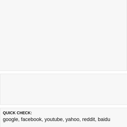
QUICK CHECK:
google
,
facebook
,
youtube
,
yahoo
,
reddit
,
baidu