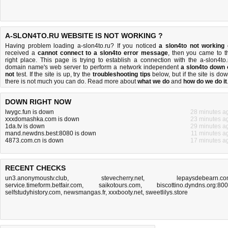
A-SLON4TO.RU WEBSITE IS NOT WORKING ?
Having problem loading a-slon4to.ru? If you noticed
a slon4to not working
received a
cannot connect to a slon4to error message
, then you came to t
right place. This page is trying to establish a connection with the a-slon4to.
domain name's web server to perform a network independent
a slon4to down 
not
test. If the site is up, try the
troubleshooting tips
below, but if the site is dow
there is
not much you can do
. Read more about
what we do
and
how do we do it
DOWN RIGHT NOW
lwygc.fun is down
28 minutes a
xxxdomashka.com is down
23 minutes a
1da.tv is down
29 minutes a
mand.newdns.best:8080 is down
11 minutes a
4873.com.cn is down
17 minutes a
RECENT CHECKS
un3.anonymoustv.club
,
stevecherry.net
,
lepaysdebearn.c
service.timeform.betfair.com
,
saikotours.com
,
biscottino.dyndns.org:80
selfstudyhistory.com
,
newsmangas.fr
,
xxxbooty.net
,
sweetlilys.store