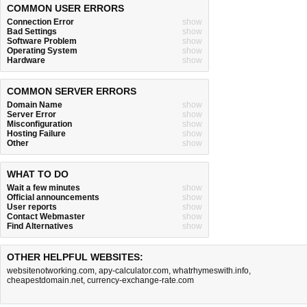
COMMON USER ERRORS
Connection Error
show
Bad Settings
show
Software Problem
show
Operating System
show
Hardware
show
COMMON SERVER ERRORS
Domain Name
show
Server Error
show
Misconfiguration
show
Hosting Failure
show
Other
show
WHAT TO DO
Wait a few minutes
show
Official announcements
show
User reports
show
Contact Webmaster
show
Find Alternatives
show
OTHER HELPFUL WEBSITES:
websitenotworking.com
,
apy-calculator.com
,
whatrhymeswith.info
,
cheapestdomain.net
,
currency-exchange-rate.com