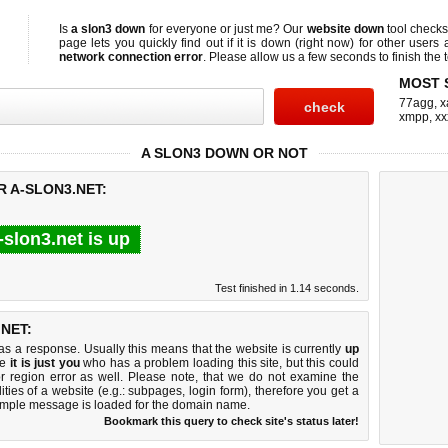
Is
a slon3 down
for everyone or just me? Our
website down
tool check
page lets you quickly find out if
it is down (right now)
for other users 
network connection error
. Please allow us a few seconds to finish the t
MOST 
77agg
,
x
xmpp
,
xx
A SLON3 DOWN OR NOT
R A-SLON3.NET:
-slon3.net is up
Test finished in 1.14 seconds.
NET:
 a response. Usually this means that the website is currently
up
ke
it is just you
who has a problem loading this site, but this could
r region error as well. Please note, that we do not examine the
lities of a website (e.g.: subpages, login form), therefore you get a
imple message is loaded for the domain name.
Bookmark this query to check site's status later!