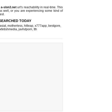
s
a-slon3.net
url's reachability in real-time. This
as well, or you are experiencing some kind of
est.
SEARCHED TODAY
asiat
,
motherless
,
hitleap
,
x777app
,
bestgore
,
xfetishmedia
,
javhdporn
,
tth