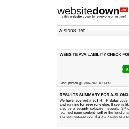
website
down
.info
Is this
website down
for everyone or just me?
WEBSITE AVAILABILITY CHECK FO
a
Last updated @ 08/07/2026 00:13:43
RESULTS SUMMARY FOR A-SLON3.
We have received a 301 HTTP status code as
and running for everyone else
. It seems li
also be a security software, network,
ISP
o
returned page content itself or the functiona
site up
message even if a blank page or a s