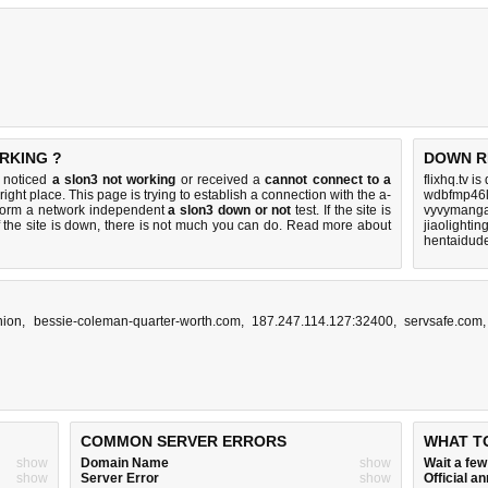
RKING ?
DOWN R
u noticed
a slon3 not working
or received a
cannot connect to a
flixhq.tv i
right place. This page is trying to establish a connection with the a-
wdbfmp46l
rform a network independent
a slon3 down or not
test. If the site is
vyvymanga
 the site is down, there is
not much you can do
. Read more about
jiaolighti
hentaidud
nion
,
bessie-coleman-quarter-worth.com
,
187.247.114.127:32400
,
servsafe.com
COMMON SERVER ERRORS
WHAT T
show
Domain Name
show
Wait a fe
show
Server Error
show
Official 