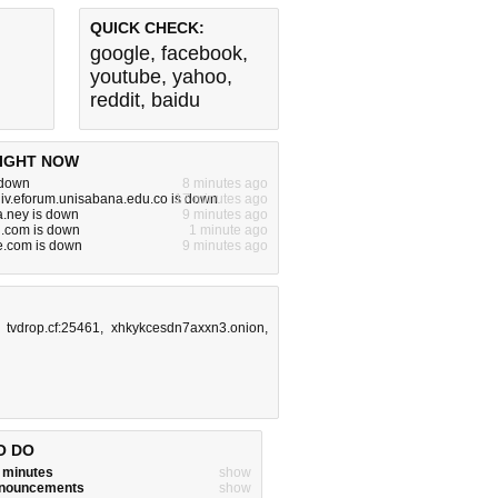
QUICK CHECK:
google
,
facebook
,
youtube
,
yahoo
,
reddit
,
baidu
IGHT NOW
s down
8 minutes ago
iv.eforum.unisabana.edu.co is down
17 minutes ago
.ney is down
9 minutes ago
ng.com is down
1 minute ago
e.com is down
9 minutes ago
,
tvdrop.cf:25461
,
xhkykcesdn7axxn3.onion
,
O DO
w minutes
show
announcements
show