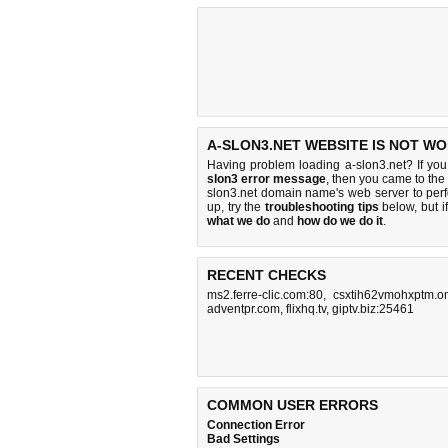
A-SLON3.NET WEBSITE IS NOT WO
Having problem loading a-slon3.net? If yo
slon3 error message
, then you came to the 
slon3.net domain name's web server to pe
up, try the
troubleshooting tips
below, but if
what we do
and
how do we do it
.
RECENT CHECKS
ms2.ferre-clic.com:80
,
csxtih62vmohxptm.o
adventpr.com
,
flixhq.tv
,
giptv.biz:25461
COMMON USER ERRORS
Connection Error
Bad Settings