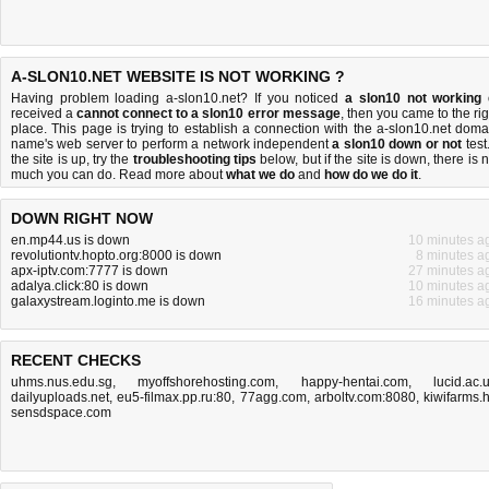
A-SLON10.NET WEBSITE IS NOT WORKING ?
Having problem loading a-slon10.net? If you noticed
a slon10 not working
received a
cannot connect to a slon10 error message
, then you came to the rig
place. This page is trying to establish a connection with the a-slon10.net doma
name's web server to perform a network independent
a slon10 down or not
test.
the site is up, try the
troubleshooting tips
below, but if the site is down, there is
n
much you can do
. Read more about
what we do
and
how do we do it
.
DOWN RIGHT NOW
en.mp44.us is down
10 minutes a
revolutiontv.hopto.org:8000 is down
8 minutes a
apx-iptv.com:7777 is down
27 minutes a
adalya.click:80 is down
10 minutes a
galaxystream.loginto.me is down
16 minutes a
RECENT CHECKS
uhms.nus.edu.sg
,
myoffshorehosting.com
,
happy-hentai.com
,
lucid.ac.
dailyuploads.net
,
eu5-filmax.pp.ru:80
,
77agg.com
,
arboltv.com:8080
,
kiwifarms.
sensdspace.com