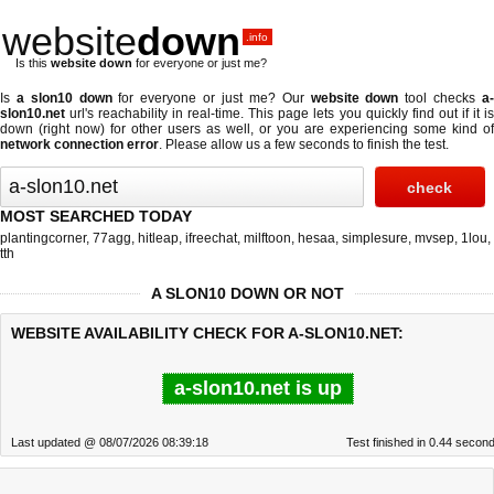
website
down
.info
Is this
website down
for everyone or just me?
Is
a slon10 down
for everyone or just me? Our
website down
tool checks
a
slon10.net
url's reachability in real-time. This page lets you quickly find out if
it i
down (right now)
for other users as well, or you are experiencing some kind of
network connection error
. Please allow us a few seconds to finish the test.
MOST SEARCHED TODAY
plantingcorner
,
77agg
,
hitleap
,
ifreechat
,
milftoon
,
hesaa
,
simplesure
,
mvsep
,
1lou
,
tth
A SLON10 DOWN OR NOT
WEBSITE AVAILABILITY CHECK FOR A-SLON10.NET:
a-slon10.net is up
Last updated @ 08/07/2026 08:39:18
Test finished in 0.44 secon