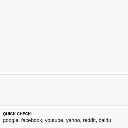
QUICK CHECK:
google
,
facebook
,
youtube
,
yahoo
,
reddit
,
baidu