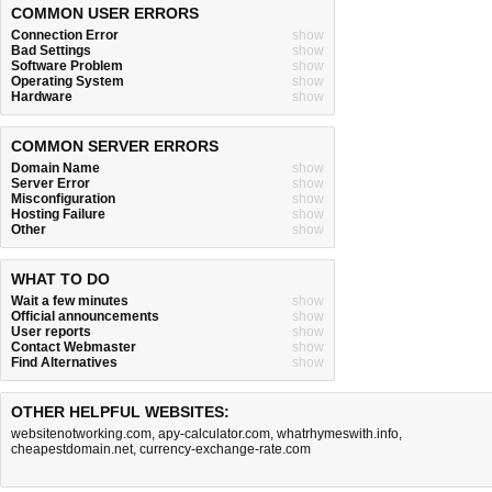
COMMON USER ERRORS
Connection Error
show
Bad Settings
show
Software Problem
show
Operating System
show
Hardware
show
COMMON SERVER ERRORS
Domain Name
show
Server Error
show
Misconfiguration
show
Hosting Failure
show
Other
show
WHAT TO DO
Wait a few minutes
show
Official announcements
show
User reports
show
Contact Webmaster
show
Find Alternatives
show
OTHER HELPFUL WEBSITES:
websitenotworking.com
,
apy-calculator.com
,
whatrhymeswith.info
,
cheapestdomain.net
,
currency-exchange-rate.com