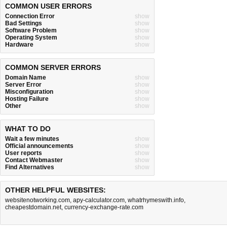
COMMON USER ERRORS
Connection Error
show
Bad Settings
show
Software Problem
show
Operating System
show
Hardware
show
COMMON SERVER ERRORS
Domain Name
show
Server Error
show
Misconfiguration
show
Hosting Failure
show
Other
show
WHAT TO DO
Wait a few minutes
show
Official announcements
show
User reports
show
Contact Webmaster
show
Find Alternatives
show
OTHER HELPFUL WEBSITES:
websitenotworking.com
,
apy-calculator.com
,
whatrhymeswith.info
,
cheapestdomain.net
,
currency-exchange-rate.com