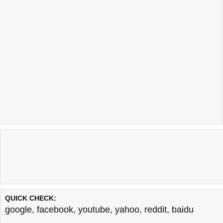
QUICK CHECK:
google
,
facebook
,
youtube
,
yahoo
,
reddit
,
baidu