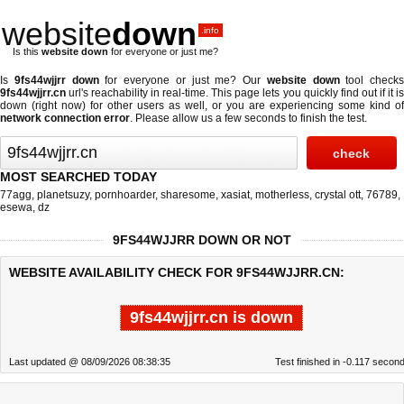
website
down
.info
Is this
website down
for everyone or just me?
Is
9fs44wjjrr down
for everyone or just me? Our
website down
tool checks
9fs44wjjrr.cn
url's reachability in real-time. This page lets you quickly find out if
it i
down (right now)
for other users as well, or you are experiencing some kind of
network connection error
. Please allow us a few seconds to finish the test.
MOST SEARCHED TODAY
77agg
,
planetsuzy
,
pornhoarder
,
sharesome
,
xasiat
,
motherless
,
crystal ott
,
76789
,
esewa
,
dz
9FS44WJJRR DOWN OR NOT
WEBSITE AVAILABILITY CHECK FOR 9FS44WJJRR.CN:
9fs44wjjrr.cn is down
Last updated @ 08/09/2026 08:38:35
Test finished in -0.117 secon