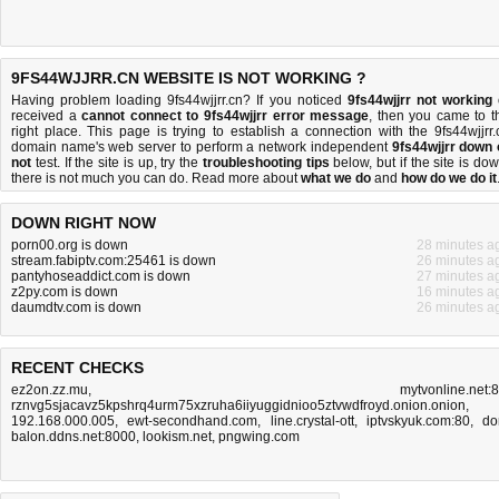
9FS44WJJRR.CN WEBSITE IS NOT WORKING ?
Having problem loading 9fs44wjjrr.cn? If you noticed
9fs44wjjrr not working
received a
cannot connect to 9fs44wjjrr error message
, then you came to t
right place. This page is trying to establish a connection with the 9fs44wjjrr.
domain name's web server to perform a network independent
9fs44wjjrr down 
not
test. If the site is up, try the
troubleshooting tips
below, but if the site is dow
there is
not much you can do
. Read more about
what we do
and
how do we do it
DOWN RIGHT NOW
porn00.org is down
28 minutes a
stream.fabiptv.com:25461 is down
26 minutes a
pantyhoseaddict.com is down
27 minutes a
z2py.com is down
16 minutes a
daumdtv.com is down
26 minutes a
RECENT CHECKS
ez2on.zz.mu
,
mytvonline.net:
rznvg5sjacavz5kpshrq4urm75xzruha6iiyuggidnioo5ztvwdfroyd.onion.onion
,
192.168.000.005
,
ewt-secondhand.com
,
line.crystal-ott
,
iptvskyuk.com:80
,
do
balon.ddns.net:8000
,
lookism.net
,
pngwing.com