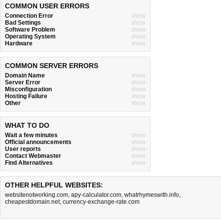
COMMON USER ERRORS
Connection Error
show
Bad Settings
show
Software Problem
show
Operating System
show
Hardware
show
COMMON SERVER ERRORS
Domain Name
show
Server Error
show
Misconfiguration
show
Hosting Failure
show
Other
show
WHAT TO DO
Wait a few minutes
show
Official announcements
show
User reports
show
Contact Webmaster
show
Find Alternatives
show
OTHER HELPFUL WEBSITES:
websitenotworking.com
,
apy-calculator.com
,
whatrhymeswith.info
,
cheapestdomain.net
,
currency-exchange-rate.com