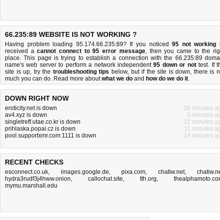
66.235:89 WEBSITE IS NOT WORKING ?
Having problem loading 95.174.66.235:89? If you noticed
95 not working
received a
cannot connect to 95 error message
, then you came to the rig
place. This page is trying to establish a connection with the 66.235:89 doma
name's web server to perform a network independent
95 down or not
test. If 
site is up, try the
troubleshooting tips
below, but if the site is down, there is
n
much you can do
. Read more about
what we do
and
how do we do it
.
DOWN RIGHT NOW
eroticity.net is down
26 minutes a
av4.xyz is down
6 minutes a
singletreff.utae.co.kr is down
12 minutes a
prihlaska.popai.cz is down
11 minutes a
pool.supportxmr.com:1111 is down
19 minutes a
RECENT CHECKS
esconnect.co.uk
,
images.google.de
,
pixa.com
,
chatiw.net
,
chatiw.n
hydra3rudf3j4hww.onion
,
callochat.site
,
tth.org
,
thealphamoto.c
mymu.marshall.edu