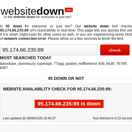
website
down
.info
Is this
website down
for everyone or just me?
Is
95 down
for everyone or just me? Our
website down
tool check
95.174.66.235:89
url's reachability in real-time. This page lets you quickly find out
if
it is down (right now)
for other users as well, or you are experiencing some kind
of
network connection error
. Please allow us a few seconds to finish the test.
MOST SEARCHED TODAY
tabootube
,
planetsuzy
,
superapk
,
77agg
,
javdoe
,
netflixmirror
,
k06
,
k638
,
76789
,
k067
95 DOWN OR NOT
WEBSITE AVAILABILITY CHECK FOR 95.174.66.235:89:
95.174.66.235:89 is down
Last updated @ 08/08/2026 10:46:37
Test finished in 0.23 secon