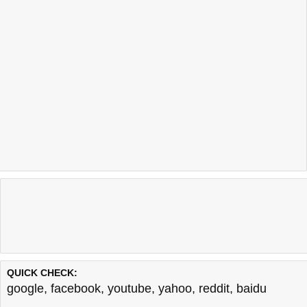
QUICK CHECK:
google
,
facebook
,
youtube
,
yahoo
,
reddit
,
baidu