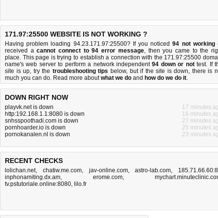
171.97:25500 WEBSITE IS NOT WORKING ?
Having problem loading 94.23.171.97:25500? If you noticed
94 not working
received a
cannot connect to 94 error message
, then you came to the rig
place. This page is trying to establish a connection with the 171.97:25500 doma
name's web server to perform a network independent
94 down or not
test. If 
site is up, try the
troubleshooting tips
below, but if the site is down, there is
n
much you can do
. Read more about
what we do
and
how do we do it
.
DOWN RIGHT NOW
playvk.net is down
17 minutes a
http:192.168.1.1:8080 is down
16 minutes a
snhsspoothadi.com is down
27 minutes a
pornhoarder.io is down
25 minutes a
pornokanalen.nl is down
23 minutes a
RECENT CHECKS
lolichan.net
,
chatiw.me.com
,
jav-online.com
,
astro-lab.com
,
185.71.66.60:
inphonamiting.dx.am
,
erome.com
,
mychart.minuteclinic.c
tv.pstutoriale.online:8080
,
lilo.fr