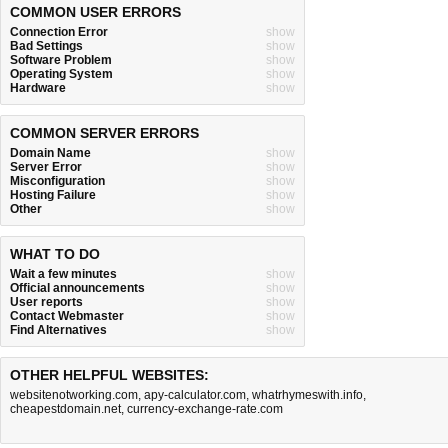
COMMON USER ERRORS
Connection Error
show
Bad Settings
show
Software Problem
show
Operating System
show
Hardware
show
COMMON SERVER ERRORS
Domain Name
show
Server Error
show
Misconfiguration
show
Hosting Failure
show
Other
show
WHAT TO DO
Wait a few minutes
show
Official announcements
show
User reports
show
Contact Webmaster
show
Find Alternatives
show
OTHER HELPFUL WEBSITES:
websitenotworking.com
,
apy-calculator.com
,
whatrhymeswith.info
,
cheapestdomain.net
,
currency-exchange-rate.com