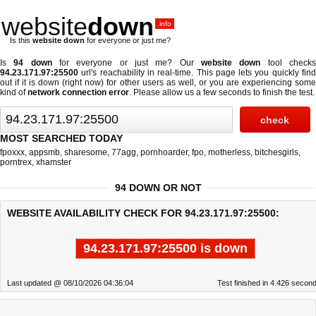
website
down
.info
Is this
website down
for everyone or just me?
Is
94 down
for everyone or just me? Our
website down
tool check
94.23.171.97:25500
url's reachability in real-time. This page lets you quickly find
out if
it is down (right now)
for other users as well, or you are experiencing some
kind of
network connection error
. Please allow us a few seconds to finish the test.
MOST SEARCHED TODAY
fpoxxx
,
appsmb
,
sharesome
,
77agg
,
pornhoarder
,
fpo
,
motherless
,
bitchesgirls
,
porntrex
,
xhamster
94 DOWN OR NOT
WEBSITE AVAILABILITY CHECK FOR 94.23.171.97:25500:
94.23.171.97:25500 is down
Last updated @ 08/10/2026 04:36:04
Test finished in 4.426 secon