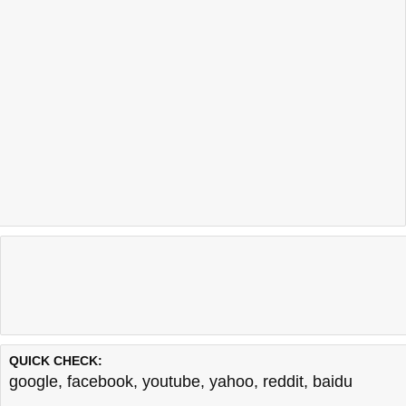
QUICK CHECK:
google
,
facebook
,
youtube
,
yahoo
,
reddit
,
baidu