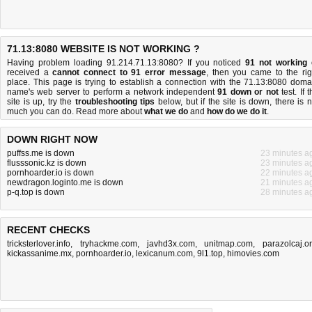
71.13:8080 WEBSITE IS NOT WORKING ?
Having problem loading 91.214.71.13:8080? If you noticed
91 not working
received a
cannot connect to 91 error message
, then you came to the rig
place. This page is trying to establish a connection with the 71.13:8080 doma
name's web server to perform a network independent
91 down or not
test. If 
site is up, try the
troubleshooting tips
below, but if the site is down, there is
n
much you can do
. Read more about
what we do
and
how do we do it
.
DOWN RIGHT NOW
puffss.me is down
23 minutes a
flusssonic.kz is down
23 minutes a
pornhoarder.io is down
22 minutes a
newdragon.loginto.me is down
21 minutes a
p-q.top is down
28 minutes a
RECENT CHECKS
tricksterlover.info
,
tryhackme.com
,
javhd3x.com
,
unitmap.com
,
parazolcaj.o
kickassanime.mx
,
pornhoarder.io
,
lexicanum.com
,
9l1.top
,
himovies.com