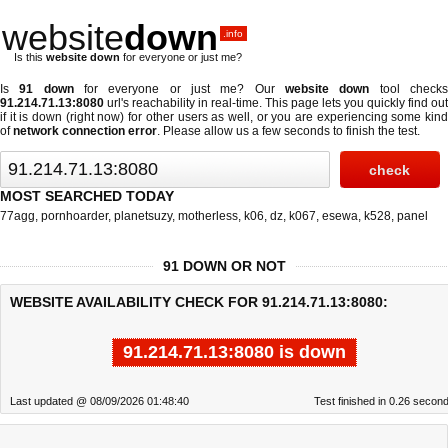
website
down
.info
Is this
website down
for everyone or just me?
Is
91 down
for everyone or just me? Our
website down
tool check
91.214.71.13:8080
url's reachability in real-time. This page lets you quickly find out
if
it is down (right now)
for other users as well, or you are experiencing some kind
of
network connection error
. Please allow us a few seconds to finish the test.
MOST SEARCHED TODAY
77agg
,
pornhoarder
,
planetsuzy
,
motherless
,
k06
,
dz
,
k067
,
esewa
,
k528
,
panel
91 DOWN OR NOT
WEBSITE AVAILABILITY CHECK FOR 91.214.71.13:8080:
91.214.71.13:8080 is down
Last updated @ 08/09/2026 01:48:40
Test finished in 0.26 secon