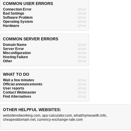
COMMON USER ERRORS
Connection Error
show
Bad Settings
show
Software Problem
show
Operating System
show
Hardware
show
COMMON SERVER ERRORS
Domain Name
show
Server Error
show
Misconfiguration
show
Hosting Failure
show
Other
show
WHAT TO DO
Wait a few minutes
show
Official announcements
show
User reports
show
Contact Webmaster
show
Find Alternatives
show
OTHER HELPFUL WEBSITES:
websitenotworking.com
,
apy-calculator.com
,
whatrhymeswith.info
,
cheapestdomain.net
,
currency-exchange-rate.com