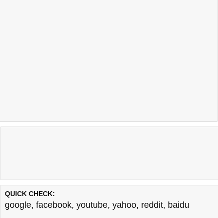
QUICK CHECK:
google
,
facebook
,
youtube
,
yahoo
,
reddit
,
baidu