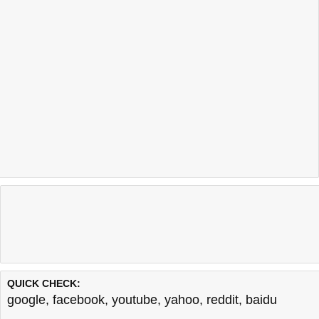
QUICK CHECK:
google
,
facebook
,
youtube
,
yahoo
,
reddit
,
baidu