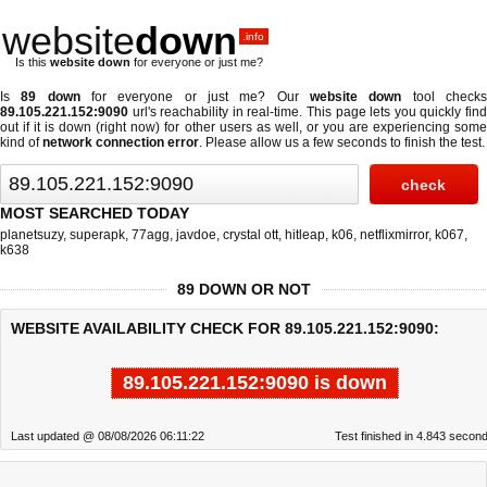
website
down
.info
Is this
website down
for everyone or just me?
Is
89 down
for everyone or just me? Our
website down
tool check
89.105.221.152:9090
url's reachability in real-time. This page lets you quickly find
out if
it is down (right now)
for other users as well, or you are experiencing some
kind of
network connection error
. Please allow us a few seconds to finish the test.
MOST SEARCHED TODAY
planetsuzy
,
superapk
,
77agg
,
javdoe
,
crystal ott
,
hitleap
,
k06
,
netflixmirror
,
k067
,
k638
89 DOWN OR NOT
WEBSITE AVAILABILITY CHECK FOR 89.105.221.152:9090:
89.105.221.152:9090 is down
Last updated @ 08/08/2026 06:11:22
Test finished in 4.843 secon