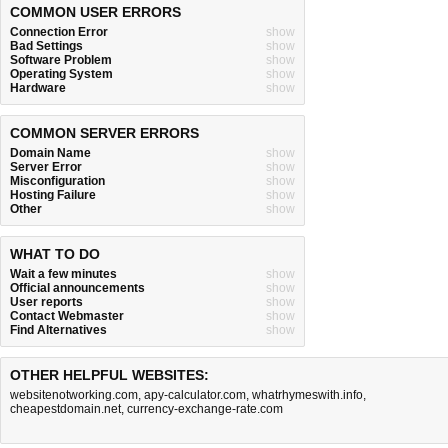
COMMON USER ERRORS
Connection Error
show
Bad Settings
show
Software Problem
show
Operating System
show
Hardware
show
COMMON SERVER ERRORS
Domain Name
show
Server Error
show
Misconfiguration
show
Hosting Failure
show
Other
show
WHAT TO DO
Wait a few minutes
show
Official announcements
show
User reports
show
Contact Webmaster
show
Find Alternatives
show
OTHER HELPFUL WEBSITES:
websitenotworking.com
,
apy-calculator.com
,
whatrhymeswith.info
,
cheapestdomain.net
,
currency-exchange-rate.com