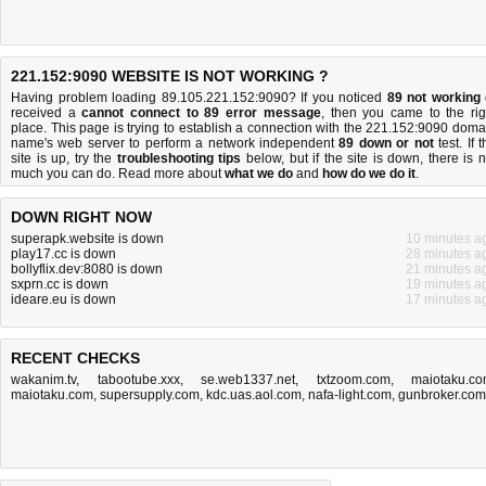
221.152:9090 WEBSITE IS NOT WORKING ?
Having problem loading 89.105.221.152:9090? If you noticed
89 not working
received a
cannot connect to 89 error message
, then you came to the rig
place. This page is trying to establish a connection with the 221.152:9090 doma
name's web server to perform a network independent
89 down or not
test. If 
site is up, try the
troubleshooting tips
below, but if the site is down, there is
n
much you can do
. Read more about
what we do
and
how do we do it
.
DOWN RIGHT NOW
superapk.website is down
10 minutes a
play17.cc is down
28 minutes a
bollyflix.dev:8080 is down
21 minutes a
sxprn.cc is down
19 minutes a
ideare.eu is down
17 minutes a
RECENT CHECKS
wakanim.tv
,
tabootube.xxx
,
se.web1337.net
,
txtzoom.com
,
maiotaku.c
maiotaku.com
,
supersupply.com
,
kdc.uas.aol.com
,
nafa-light.com
,
gunbroker.com