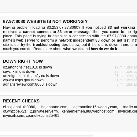
67.97:8080 WEBSITE IS NOT WORKING ?
Having problem loading 83.253.67.97:8080? If you noticed
83 not working
received a
cannot connect to 83 error message
, then you came to the rig
place. This page is trying to establish a connection with the 67.97:8080 doma
name's web server to perform a network independent
83 down or not
test. If 
site is up, try the
troubleshooting tips
below, but if the site is down, there is
n
much you can do
. Read more about
what we do
and
how do we do it
.
DOWN RIGHT NOW
dz.anondns.net:1010 is down
12 minutes a
spyclix.info is down
22 minutes a
anzeigenkontakt.amfly.eu is down
21 minutes a
wp-ext.usps.gov is down
11 minutes a
adriansreview.com:8080 is down
3 minutes a
RECENT CHECKS
cf.ssglobal.uk:8080
,
hajanaone.com
,
agenonline16.weebly.com
,
tnaflix.n
ot.whzcbe.xyz
,
2.privateserver.tv
,
kennenlernen.888webhost.com
,
myricoh.c
myricoh.com
,
xpaneltv.com:25461