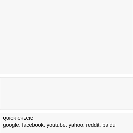
QUICK CHECK:
google
,
facebook
,
youtube
,
yahoo
,
reddit
,
baidu