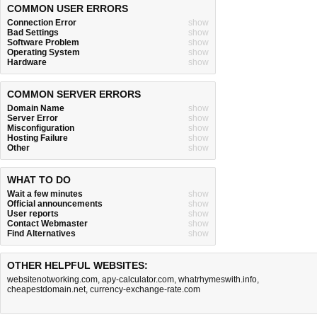
COMMON USER ERRORS
Connection Error
show
Bad Settings
show
Software Problem
show
Operating System
show
Hardware
show
COMMON SERVER ERRORS
Domain Name
show
Server Error
show
Misconfiguration
show
Hosting Failure
show
Other
show
WHAT TO DO
Wait a few minutes
show
Official announcements
show
User reports
show
Contact Webmaster
show
Find Alternatives
show
OTHER HELPFUL WEBSITES:
websitenotworking.com
,
apy-calculator.com
,
whatrhymeswith.info
,
cheapestdomain.net
,
currency-exchange-rate.com