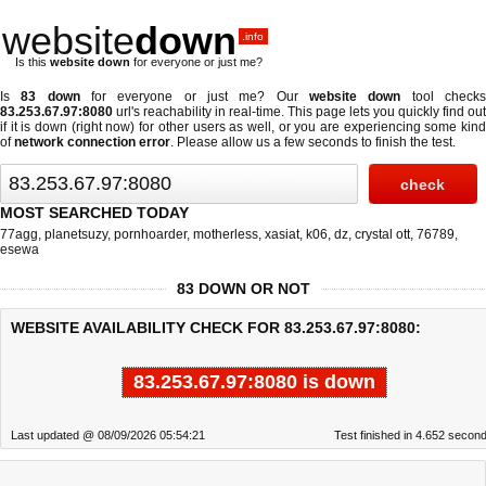
website
down
.info
Is this
website down
for everyone or just me?
Is
83 down
for everyone or just me? Our
website down
tool check
83.253.67.97:8080
url's reachability in real-time. This page lets you quickly find out
if
it is down (right now)
for other users as well, or you are experiencing some kind
of
network connection error
. Please allow us a few seconds to finish the test.
MOST SEARCHED TODAY
77agg
,
planetsuzy
,
pornhoarder
,
motherless
,
xasiat
,
k06
,
dz
,
crystal ott
,
76789
,
esewa
83 DOWN OR NOT
WEBSITE AVAILABILITY CHECK FOR 83.253.67.97:8080:
83.253.67.97:8080 is down
Last updated @ 08/09/2026 05:54:21
Test finished in 4.652 secon